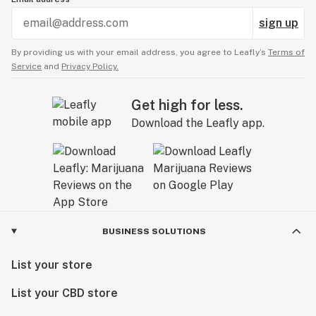
sign up
By providing us with your email address, you agree to Leafly’s
Terms of
Service
and
Privacy Policy.
Get high for less.
Download the Leafly app.
BUSINESS SOLUTIONS
List your store
List your CBD store