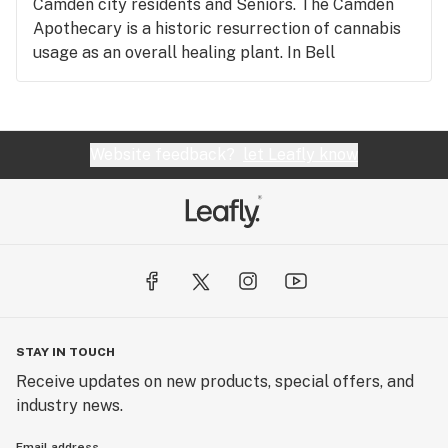
Camden city residents and Seniors. The Camden
Apothecary is a historic resurrection of cannabis
usage as an overall healing plant. In Bell
Pharmacy, right next door, cannabis prescriptions
were written and many of the medicines
prescribed contained cannabis. Free Parking and
awesome security!!!!
Website feedback?
let Leafly know
STAY IN TOUCH
Receive updates on new products, special offers, and
industry news.
Email address