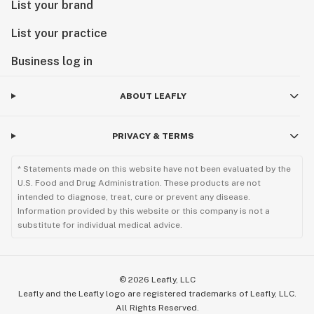
List your brand
List your practice
Business log in
ABOUT LEAFLY
PRIVACY & TERMS
* Statements made on this website have not been evaluated by the
U.S. Food and Drug Administration. These products are not
intended to diagnose, treat, cure or prevent any disease.
Information provided by this website or this company is not a
substitute for individual medical advice.
©
2026
Leafly, LLC
Leafly and the Leafly logo are registered trademarks of Leafly, LLC.
All Rights Reserved.