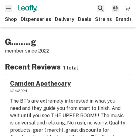
Shop
Dispensaries
Delivery
Deals
Strains
Brands
G........g
member since
2022
Recent Reviews
1 total
Camden Apothecary
1/24/2024
The BT's are extremely interested in what you
need and they guide you from start to finish. And
wait until you see THE UPPER ROOM!!! The music
is universal and relaxing. No rush, no worry. Quality
products, gear ( merch) ,great discounts for