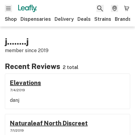
Shop
Dispensaries
Delivery
Deals
Strains
Brands
j........j
member since
2019
Recent Reviews
2 total
Elevations
7/4/2019
danj
Naturaleaf North Discreet
7/1/2019