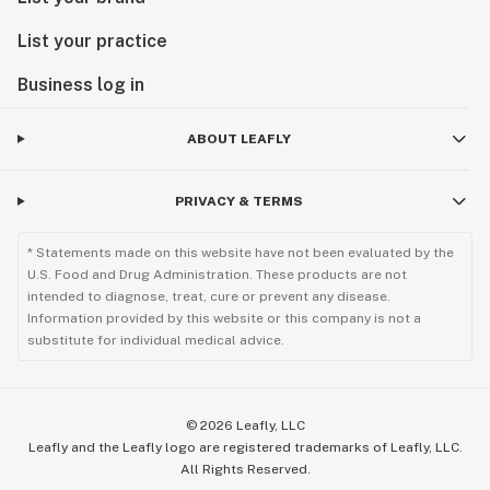
List your practice
Business log in
ABOUT LEAFLY
PRIVACY & TERMS
* Statements made on this website have not been evaluated by the
U.S. Food and Drug Administration. These products are not
intended to diagnose, treat, cure or prevent any disease.
Information provided by this website or this company is not a
substitute for individual medical advice.
©
2026
Leafly, LLC
Leafly and the Leafly logo are registered trademarks of Leafly, LLC.
All Rights Reserved.