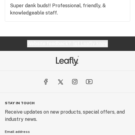
Super dank buds!! Professional, friendly, &
knowledgeable staff.
Website feedback?
let Leafly know
STAY IN TOUCH
Receive updates on new products, special offers, and
industry news.
Email address