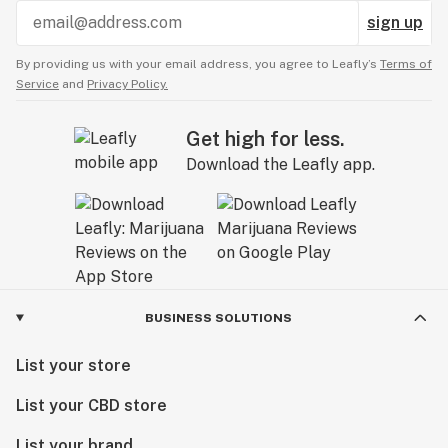
sign up
By providing us with your email address, you agree to Leafly’s
Terms of
Service
and
Privacy Policy.
Get high for less.
Download the Leafly app.
BUSINESS SOLUTIONS
List your store
List your CBD store
List your brand