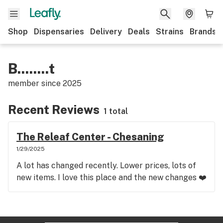
Shop
Dispensaries
Delivery
Deals
Strains
Brands
B........t
member since
2025
Recent Reviews
1 total
The Releaf Center - Chesaning
1/29/2025
A lot has changed recently. Lower prices, lots of
new items. I love this place and the new changes ❤️