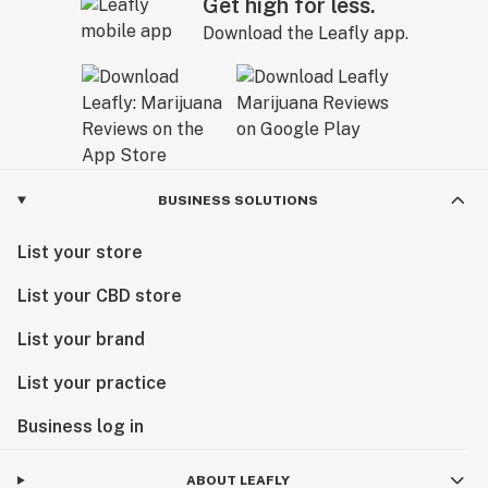
Get high for less.
Download the Leafly app.
BUSINESS SOLUTIONS
List your store
List your CBD store
List your brand
List your practice
Business log in
ABOUT LEAFLY