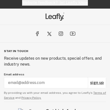
Website feedback?
let Leafly know
STAY IN TOUCH
Receive updates on new products, special offers, and
industry news.
Email address
sign up
By providing us with your email address, you agree to Leafly’s
Terms of
Service
and
Privacy Policy.