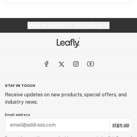
Website feedback?
let Leafly know
STAY IN TOUCH
Receive updates on new products, special offers, and
industry news.
Email address
sign up