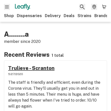
Shop
Dispensaries
Delivery
Deals
Strains
Brands
A........a
member since
2020
Recent Reviews
1 total
Trulieve - Scranton
5/27/2020
The staff is friendly and efficient, even during the
Corona virus. They'll usually get you in and out in
less than 5 minutes. Their menu is huge, and have
always had flower when I've tried to order. 10/10
will go again.