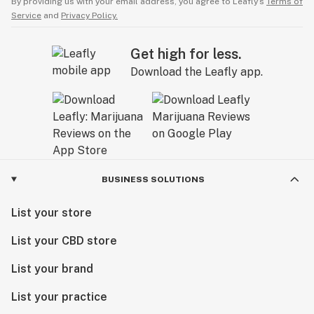
By providing us with your email address, you agree to Leafly’s
Terms of
Service
and
Privacy Policy.
Get high for less.
Download the Leafly app.
BUSINESS SOLUTIONS
List your store
List your CBD store
List your brand
List your practice