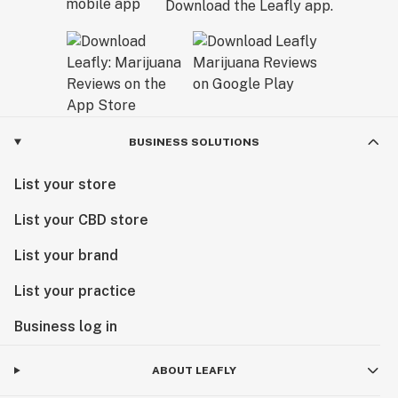
Download the Leafly app.
BUSINESS SOLUTIONS
List your store
List your CBD store
List your brand
List your practice
Business log in
ABOUT LEAFLY