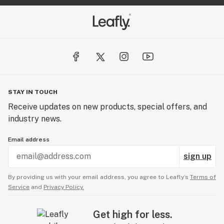
STAY IN TOUCH
Receive updates on new products, special offers, and
industry news.
Email address
sign up
By providing us with your email address, you agree to Leafly’s
Terms of
Service
and
Privacy Policy.
Get high for less.