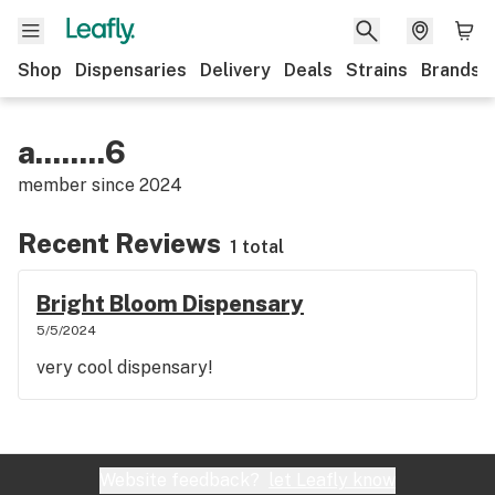
Shop
Dispensaries
Delivery
Deals
Strains
Brands
a........6
member since
2024
Recent Reviews
1 total
Bright Bloom Dispensary
5/5/2024
very cool dispensary!
Website feedback?
let Leafly know