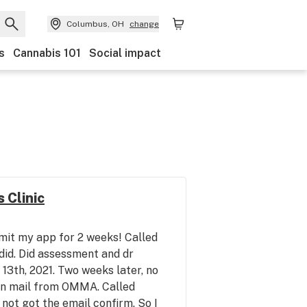
Columbus, OH
change
s
Cannabis 101
Social impact
 Clinic
it my app for 2 weeks! Called
did. Did assessment and dr
3th, 2021. Two weeks later, no
on mail from OMMA. Called
not got the email confirm. So I