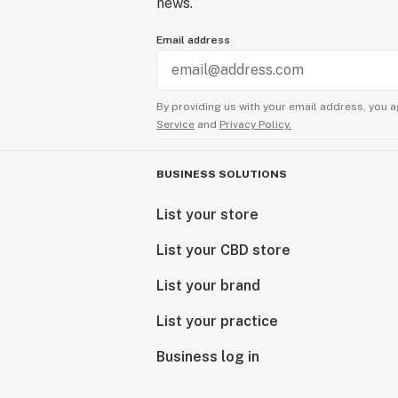
news.
Email address
By providing us with your email address, you a
Service
and
Privacy Policy.
BUSINESS SOLUTIONS
List your store
List your CBD store
List your brand
List your practice
Business log in