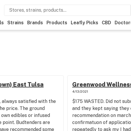
ls
Strains
Brands
Products
Leafly Picks
CBD
Doctor
wn) East Tulsa
Greenwood Wellness
4/13/2021
 always satisfied with the
$175 WASTED. Did not subm
the price. The ground
and they kept saying they 
 own edibles or infused
recommendation on march 1
e point. Budtenders are
confirmatuon of applicati
 have recommended some
repeatedly to ask my I had 