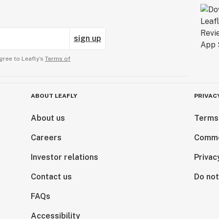
sign up
gree to Leafly’s
Terms of
ABOUT LEAFLY
PRIVAC
About us
Terms
Careers
Comme
Investor relations
Privac
Contact us
Do not
FAQs
Accessibility