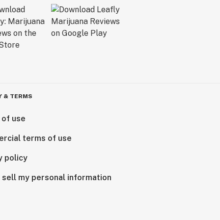
Y & TERMS
 of use
rcial terms of use
y policy
 sell my personal information