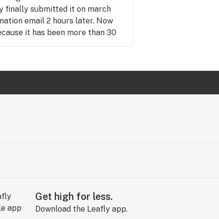
 finally submitted it on march
rmation email 2 hours later. Now
ecause it has been more than 30
up. I have to pay someone else
 if I could. Will never return here
t. I love supporting Black owned
rt bad business of any color.
Get high for less.
Download the Leafly app.