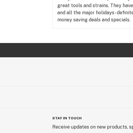
great tools and strains. They have
and all the major holidays - defini
money saving deals and specials.
STAY IN TOUCH
Receive updates on new products, sp