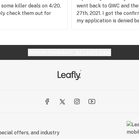
 some killer deals on 4/20,
went back to GWC and they
tely check them out for
27th, 2021. I got the confi
my application is denied b
days because they messed 
another 175 now. Zero stars
though I love their produc
business, but I won't suppo
Website feedback?
let Leafly know
ecial offers, and industry