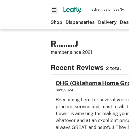
advertise on Leafly
Shop
Dispensaries
Delivery
Dea
R........J
member since
2021
Recent Reviews
2 total
OHG (Oklahoma Home Gro
6/23/2024
Been going here for several years,
product, service and, most of all, 
flower is amazing for making your
whatever and at an excellent pric
always GREAT and helpful! They