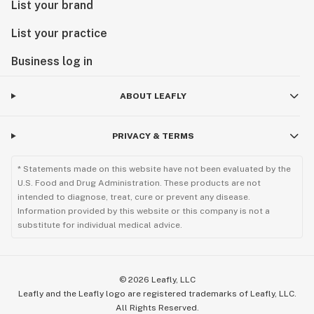
List your brand
List your practice
Business log in
ABOUT LEAFLY
PRIVACY & TERMS
* Statements made on this website have not been evaluated by the
U.S. Food and Drug Administration. These products are not
intended to diagnose, treat, cure or prevent any disease.
Information provided by this website or this company is not a
substitute for individual medical advice.
©
2026
Leafly, LLC
Leafly and the Leafly logo are registered trademarks of Leafly, LLC.
All Rights Reserved.