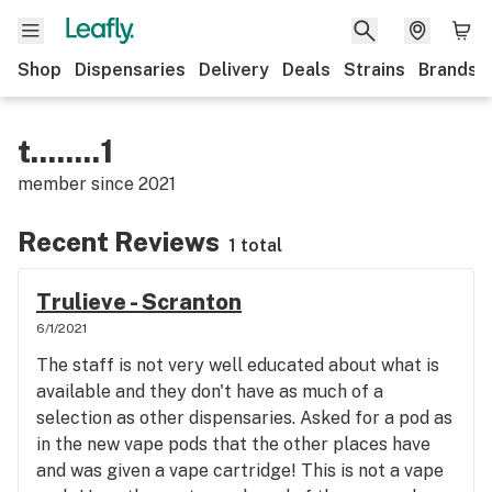
Shop
Dispensaries
Delivery
Deals
Strains
Brands
t........1
member since
2021
Recent Reviews
1 total
Trulieve - Scranton
6/1/2021
The staff is not very well educated about what is
available and they don't have as much of a
selection as other dispensaries. Asked for a pod as
in the new vape pods that the other places have
and was given a vape cartridge! This is not a vape