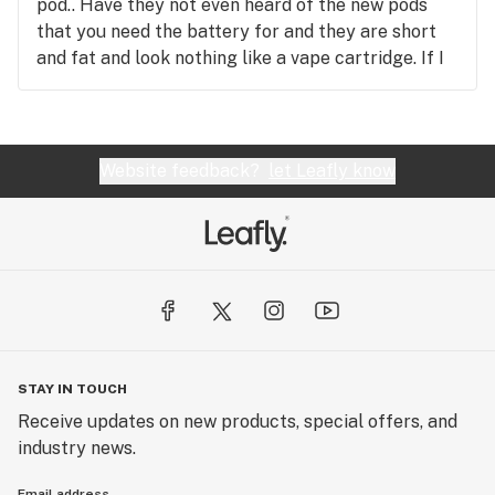
pod.. Have they not even heard of the new pods
that you need the battery for and they are short
and fat and look nothing like a vape cartridge. If I
had wanted a vape cartridge I would have asked
for one but I trusted the worker to know the
correct terminology and be educated on new
products. Now I am out my money and very pissed.
Website feedback?
let Leafly know
I thought it was odd when she said I will only need
a USB charger but I thought she knows more than
I do.. Apparently she does not! Not happy!!!
STAY IN TOUCH
Receive updates on new products, special offers, and
industry news.
Email address