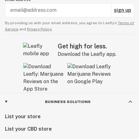
sign up
By providing us with your email address, you agree to Leafly’s
Terms of
Service
and
Privacy Policy.
Get high for less.
Download the Leafly app.
BUSINESS SOLUTIONS
List your store
List your CBD store