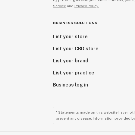
By providing us with your email address, you a
Service
and
Privacy Policy.
BUSINESS SOLUTIONS
List your store
List your CBD store
List your brand
List your practice
Business log in
* Statements made on this website have not 
prevent any disease. Information provided by 