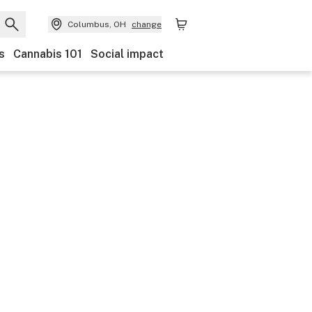
Columbus, OH
change
s
Cannabis 101
Social impact