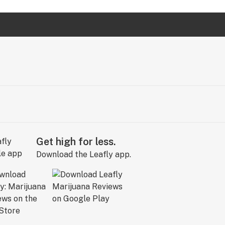
Get high for less.
Download the Leafly app.