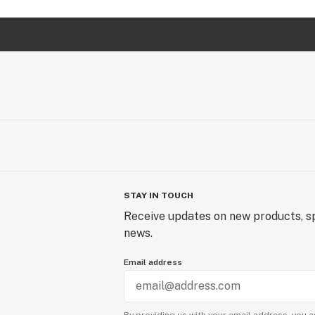
STAY IN TOUCH
Receive updates on new products, sp
news.
Email address