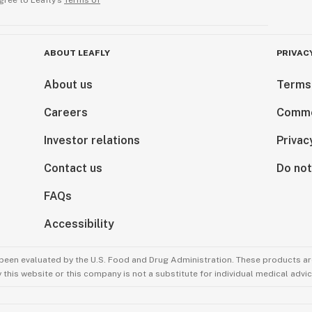
gree to Leafly’s
Terms of
ABOUT LEAFLY
PRIVAC
About us
Terms
Careers
Comme
Investor relations
Privac
Contact us
Do not
FAQs
Accessibility
been evaluated by the U.S. Food and Drug Administration. These products are
this website or this company is not a substitute for individual medical advic