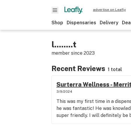
advertise on Leafly
Shop
Dispensaries
Delivery
Dea
l........t
member since
2023
Recent Reviews
1 total
Surterra Wellness - Merrit
3/9/2024
This was my first time in a dispe
he was fantastic! He was knowled
super friendly. I will definitely be 