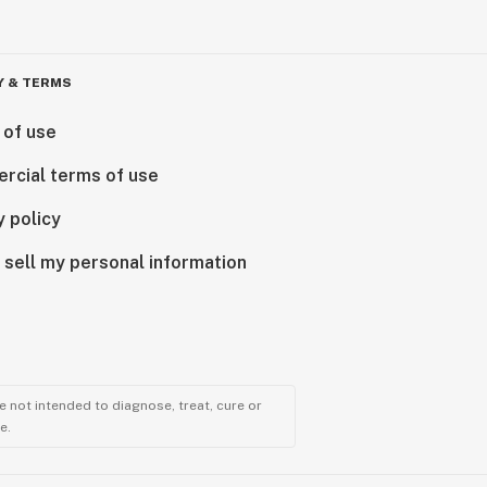
Y & TERMS
 of use
rcial terms of use
y policy
 sell my personal information
 not intended to diagnose, treat, cure or
e.