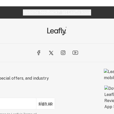
Website feedback?
let Leafly know
ecial offers, and industry
sign up