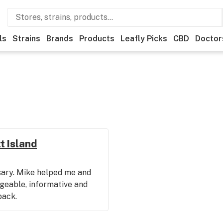
ls
Strains
Brands
Products
Leafly Picks
CBD
Doctor
t Island
nsary. Mike helped me and
geable, informative and
back.