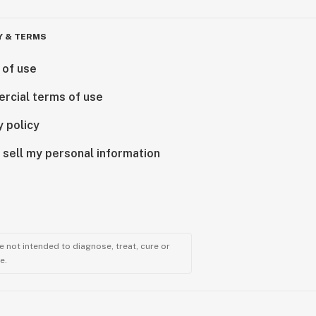
Y & TERMS
 of use
rcial terms of use
y policy
 sell my personal information
 not intended to diagnose, treat, cure or
e.