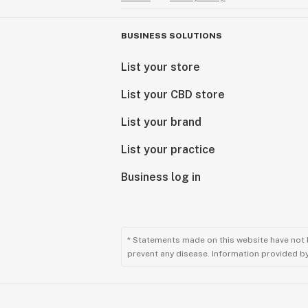
BUSINESS SOLUTIONS
List your store
List your CBD store
List your brand
List your practice
Business log in
* Statements made on this website have not 
prevent any disease. Information provided by 