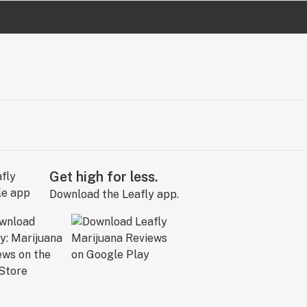
Get high for less.
Download the Leafly app.