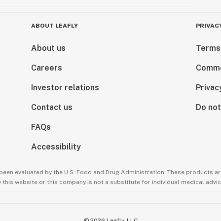
ABOUT LEAFLY
PRIVAC
About us
Terms
Careers
Comme
Investor relations
Privac
Contact us
Do not
FAQs
Accessibility
been evaluated by the U.S. Food and Drug Administration. These products are
this website or this company is not a substitute for individual medical advic
©
2026
Leafly, LLC