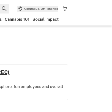
Columbus, OH
change
s
Cannabis 101
Social impact
REC)
sphere, fun employees and overall