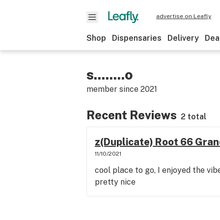
advertise on Leafly
Shop
Dispensaries
Delivery
Dea
s........o
member since
2021
Recent Reviews
2 total
z(Duplicate) Root 66 Gran
11/10/2021
cool place to go, I enjoyed the vi
pretty nice