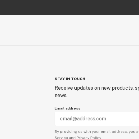
STAY IN TOUCH
Receive updates on new products, sp
news.
Email address
By providing us with your email address, you a
Service
and
Privacy Policy.