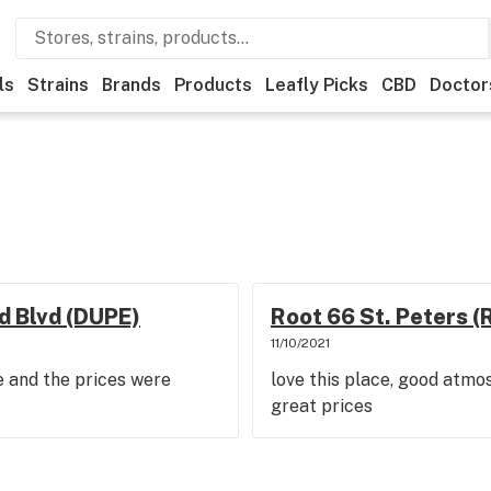
ls
Strains
Brands
Products
Leafly Picks
CBD
Doctor
d Blvd (DUPE)
Root 66 St. Peters (
11/10/2021
be and the prices were
love this place, good atmo
great prices