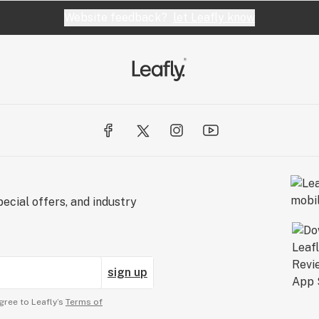
Website feedback?
let Leafly know
ecial offers, and industry
sign up
gree to Leafly’s
Terms of