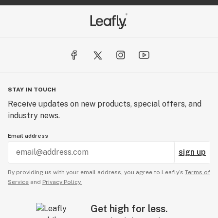
STAY IN TOUCH
Receive updates on new products, special offers, and
industry news.
Email address
sign up
By providing us with your email address, you agree to Leafly’s
Terms of
Service
and
Privacy Policy.
Get high for less.