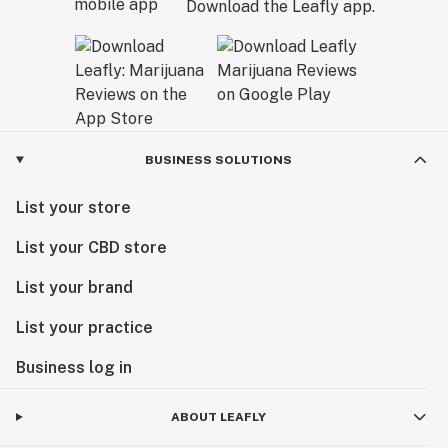
Download the Leafly app.
BUSINESS SOLUTIONS
List your store
List your CBD store
List your brand
List your practice
Business log in
ABOUT LEAFLY