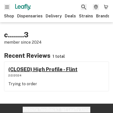
Shop
Dispensaries
Delivery
Deals
Strains
Brands
c........3
member since
2024
Recent Reviews
1 total
(CLOSED) High Profile - Flint
2/2/2024
Trying to order
Website feedback?
let Leafly know