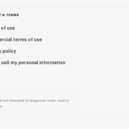
Y & TERMS
 of use
rcial terms of use
y policy
 sell my personal information
 not intended to diagnose, treat, cure or
e.