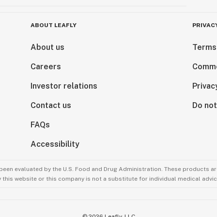
ABOUT LEAFLY
PRIVAC
About us
Terms
Careers
Comme
Investor relations
Privac
Contact us
Do not
FAQs
Accessibility
been evaluated by the U.S. Food and Drug Administration. These products are
this website or this company is not a substitute for individual medical advic
©
2026
Leafly, LLC