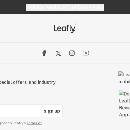
Website feedback?
let Leafly know
ecial offers, and industry
sign up
gree to Leafly’s
Terms of