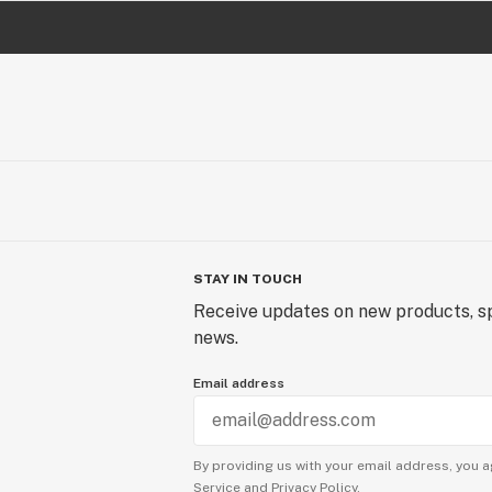
STAY IN TOUCH
Receive updates on new products, sp
news.
Email address
By providing us with your email address, you a
Service
and
Privacy Policy.