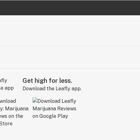
Get high for less.
Download the Leafly app.