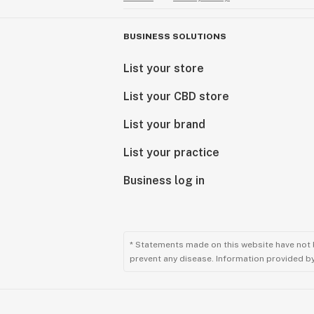
BUSINESS SOLUTIONS
List your store
List your CBD store
List your brand
List your practice
Business log in
* Statements made on this website have not 
prevent any disease. Information provided by 