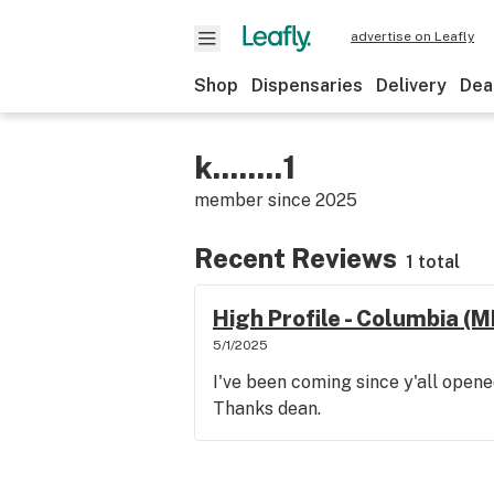
advertise on Leafly
Shop
Dispensaries
Delivery
Dea
k........1
member since
2025
Recent Reviews
1 total
High Profile - Columbia (
5/1/2025
I've been coming since y'all opene
Thanks dean.