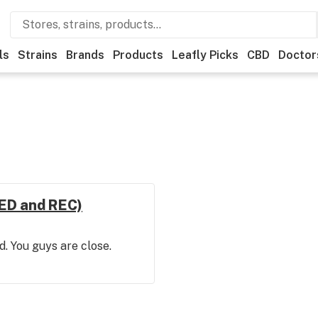
ls
Strains
Brands
Products
Leafly Picks
CBD
Doctor
MED and REC)
d. You guys are close.