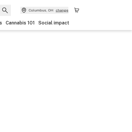
Columbus, OH
change
s
Cannabis 101
Social impact