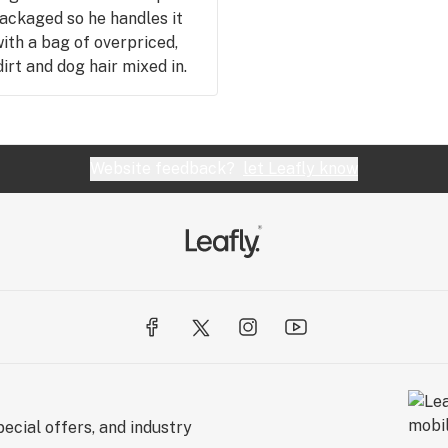
packaged so he handles it
with a bag of overpriced,
rt and dog hair mixed in.
eapest in town, but for all
Website feedback?
let Leafly know
ecial offers, and industry