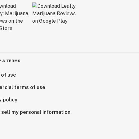
Y & TERMS
 of use
rcial terms of use
y policy
 sell my personal information