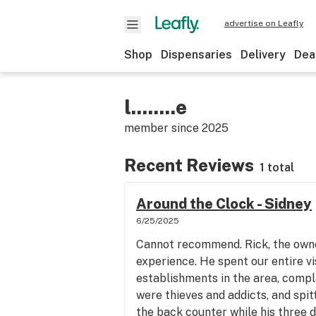
advertise on Leafly
Shop
Dispensaries
Delivery
Dea
l........e
member since
2025
Recent Reviews
1 total
Around the Clock - Sidney
6/25/2025
Cannot recommend. Rick, the owner
experience. He spent our entire v
establishments in the area, compl
were thieves and addicts, and spit
the back counter while his three d