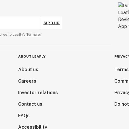
sign up
gree to Leafly’s
Terms of
ABOUT LEAFLY
PRIVAC
About us
Terms
Careers
Comme
Investor relations
Privac
Contact us
Do not
FAQs
Accessibility