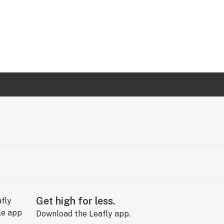
Get high for less.
Download the Leafly app.