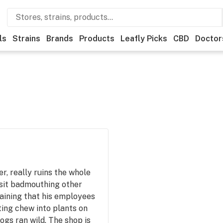
ls
Strains
Brands
Products
Leafly Picks
CBD
Doctor
, really ruins the whole
isit badmouthing other
aining that his employees
ting chew into plants on
ogs ran wild. The shop is