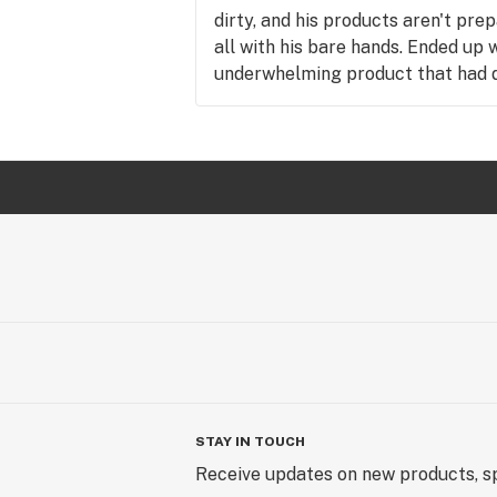
dirty, and his products aren't pre
all with his bare hands. Ended up 
underwhelming product that had di
Disappointing because he is the ch
the wrong reasons.
STAY IN TOUCH
Receive updates on new products, sp