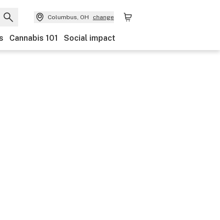
Columbus, OH
change
s
Cannabis 101
Social impact