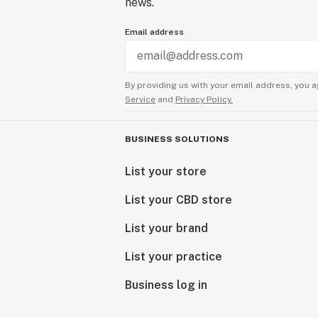
news.
Email address
By providing us with your email address, you a
Service
and
Privacy Policy.
BUSINESS SOLUTIONS
List your store
List your CBD store
List your brand
List your practice
Business log in