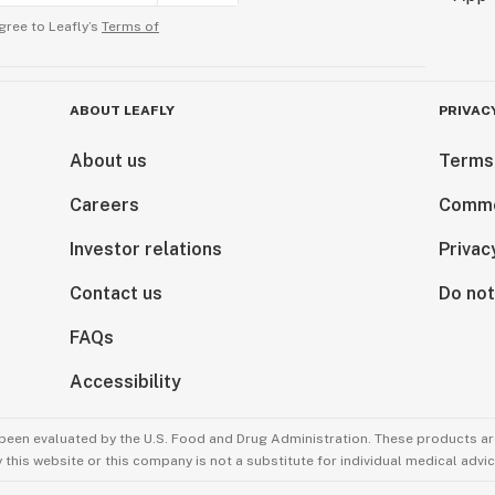
gree to Leafly’s
Terms of
ABOUT LEAFLY
PRIVAC
About us
Terms
Careers
Comme
Investor relations
Privac
Contact us
Do not
FAQs
Accessibility
been evaluated by the U.S. Food and Drug Administration. These products are
this website or this company is not a substitute for individual medical advic