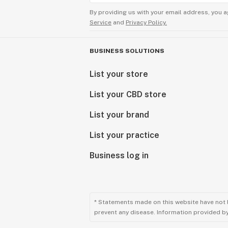
By providing us with your email address, you a
Service
and
Privacy Policy.
BUSINESS SOLUTIONS
List your store
List your CBD store
List your brand
List your practice
Business log in
* Statements made on this website have not 
prevent any disease. Information provided by 