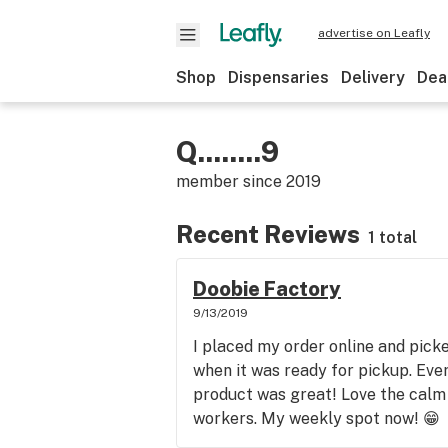
advertise on Leafly
Shop
Dispensaries
Delivery
Dea
Q........9
member since
2019
Recent Reviews
1 total
Doobie Factory
9/13/2019
I placed my order online and picked
when it was ready for pickup. Ev
product was great! Love the calm
workers. My weekly spot now! 😁