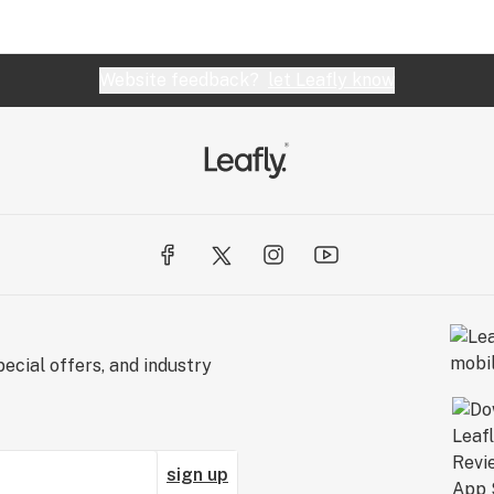
Website feedback?
let Leafly know
ecial offers, and industry
sign up