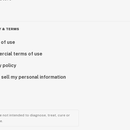
Y & TERMS
 of use
rcial terms of use
y policy
 sell my personal information
 not intended to diagnose, treat, cure or
e.