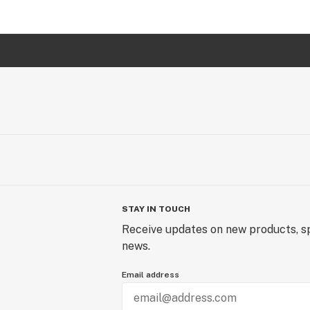
STAY IN TOUCH
Receive updates on new products, sp
news.
Email address