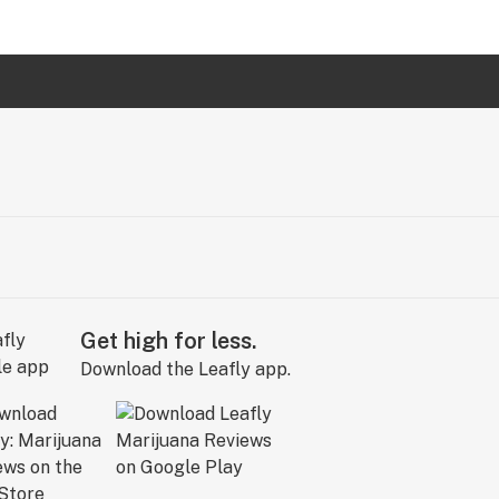
Get high for less.
Download the Leafly app.