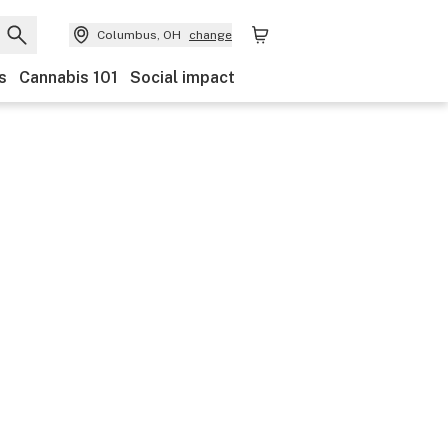
Columbus, OH
change
s
Cannabis 101
Social impact