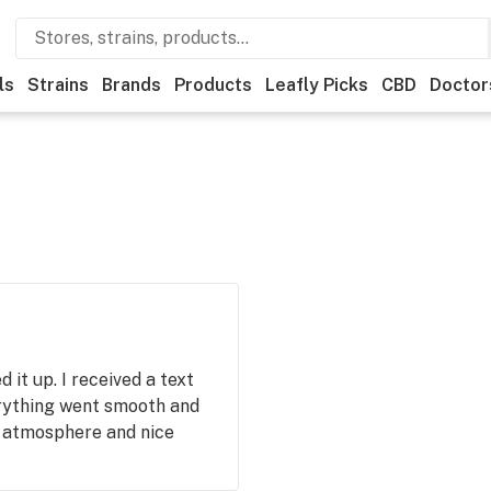
ls
Strains
Brands
Products
Leafly Picks
CBD
Doctor
 it up. I received a text
erything went smooth and
 atmosphere and nice