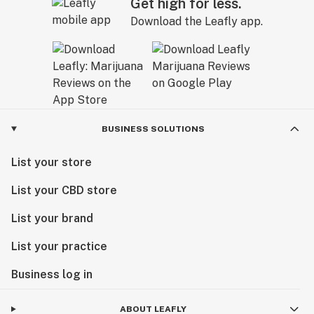
Get high for less.
Download the Leafly app.
BUSINESS SOLUTIONS
List your store
List your CBD store
List your brand
List your practice
Business log in
ABOUT LEAFLY