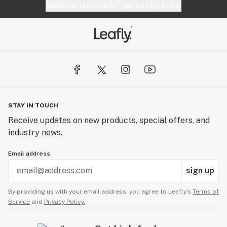
Website feedback?
let Leafly know
STAY IN TOUCH
Receive updates on new products, special offers, and
industry news.
Email address
sign up
By providing us with your email address, you agree to Leafly’s
Terms of
Service
and
Privacy Policy.