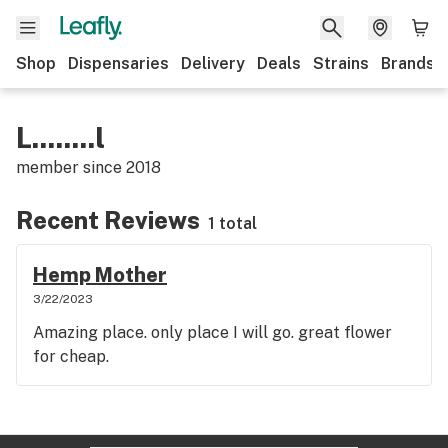
Shop
Dispensaries
Delivery
Deals
Strains
Brands
L........l
member since
2018
Recent Reviews
1 total
Hemp Mother
3/22/2023
Amazing place. only place I will go. great flower
for cheap.