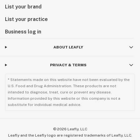
List your brand
List your practice
Business log in
ABOUT LEAFLY
PRIVACY & TERMS
* Statements made on this website have not been evaluated by the
U.S. Food and Drug Administration. These products are not
intended to diagnose, treat, cure or prevent any disease.
Information provided by this website or this company is not a
substitute for individual medical advice.
©
2026
Leafly, LLC
Leafly and the Leafly logo are registered trademarks of Leafly, LLC.