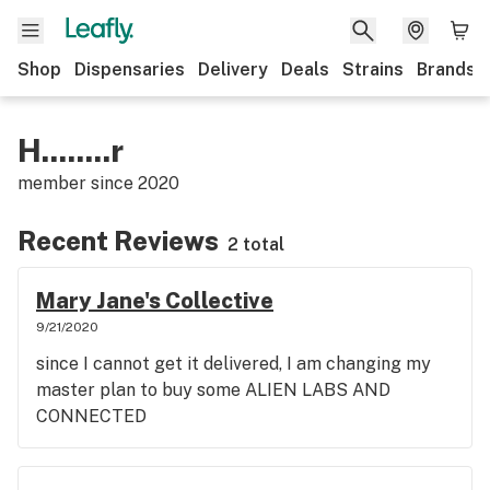
Shop
Dispensaries
Delivery
Deals
Strains
Brands
H........r
member since
2020
Recent Reviews
2 total
Mary Jane's Collective
9/21/2020
since I cannot get it delivered, I am changing my
master plan to buy some ALIEN LABS AND
CONNECTED