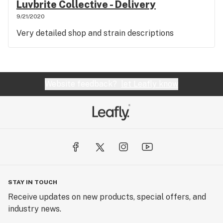
Luvbrite Collective - Delivery
9/21/2020
Very detailed shop and strain descriptions
Website feedback?
let Leafly know
STAY IN TOUCH
Receive updates on new products, special offers, and
industry news.