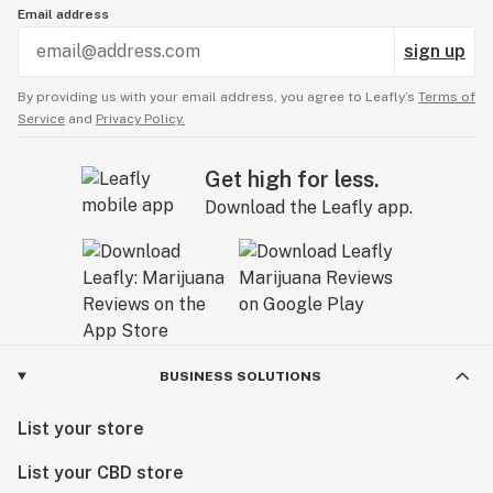
Email address
sign up
By providing us with your email address, you agree to Leafly’s
Terms of
Service
and
Privacy Policy.
Get high for less.
Download the Leafly app.
BUSINESS SOLUTIONS
List your store
List your CBD store