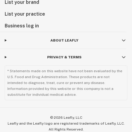
List your brand
List your practice
Business log in
ABOUT LEAFLY
PRIVACY & TERMS
* Statements made on this website have not been evaluated by the
U.S. Food and Drug Administration. These products are not
intended to diagnose, treat, cure or prevent any disease.
Information provided by this website or this company is not a
substitute for individual medical advice.
©
2026
Leafly, LLC
Leafly and the Leafly logo are registered trademarks of Leafly, LLC.
All Rights Reserved.