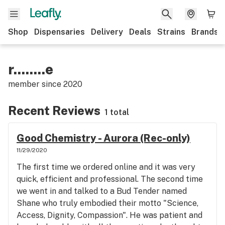
Shop
Dispensaries
Delivery
Deals
Strains
Brands
r........e
member since
2020
Recent Reviews
1 total
Good Chemistry - Aurora (Rec-only)
11/29/2020
The first time we ordered online and it was very
quick, efficient and professional. The second time
we went in and talked to a Bud Tender named
Shane who truly embodied their motto "Science,
Access, Dignity, Compassion". He was patient and