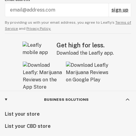
sign up
By providing us with your email address, you agree to Leafly’s
Terms of
Service
and
Privacy Policy.
Get high for less.
Download the Leafly app.
BUSINESS SOLUTIONS
List your store
List your CBD store