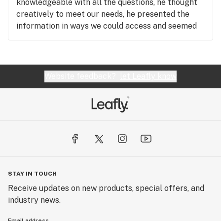
knowledgeable with all the questions, he thought
creatively to meet our needs, he presented the
information in ways we could access and seemed
to be proud of his work and knowledge as well as
curious to continue learning more. Thank you
Shane!!!
Website feedback?
let Leafly know
STAY IN TOUCH
Receive updates on new products, special offers, and
industry news.
Email address