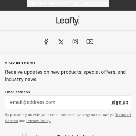
Website feedback?
let Leafly know
STAY IN TOUCH
Receive updates on new products, special offers, and
industry news.
Email address
sign up
By providing us with your email address, you agree to Leafly’s
Terms of
Service
and
Privacy Policy.