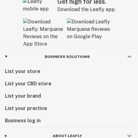
Get high for less.
Download the Leafly app.
BUSINESS SOLUTIONS
List your store
List your CBD store
List your brand
List your practice
Business log in
ABOUT LEAFLY