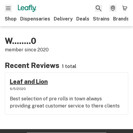
Shop
Dispensaries
Delivery
Deals
Strains
Brands
W........0
member since
2020
Recent Reviews
1 total
Leaf and Lion
6/5/2020
Best selection of pre rolls in town always
providing great customer service to there clients