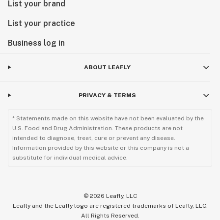
List your brand
List your practice
Business log in
ABOUT LEAFLY
PRIVACY & TERMS
* Statements made on this website have not been evaluated by the
U.S. Food and Drug Administration. These products are not
intended to diagnose, treat, cure or prevent any disease.
Information provided by this website or this company is not a
substitute for individual medical advice.
©
2026
Leafly, LLC
Leafly and the Leafly logo are registered trademarks of Leafly, LLC.
All Rights Reserved.