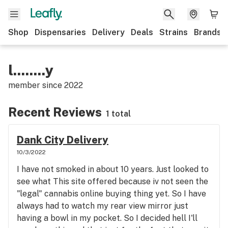
Shop
Dispensaries
Delivery
Deals
Strains
Brands
l........y
member since
2022
Recent Reviews
1 total
Dank City Delivery
10/3/2022
I have not smoked in about 10 years. Just looked to
see what This site offered because iv not seen the
"legal" cannabis online buying thing yet. So I have
always had to watch my rear view mirror just
having a bowl in my pocket. So I decided hell I'll