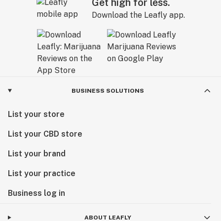
Get high for less.
Download the Leafly app.
BUSINESS SOLUTIONS
List your store
List your CBD store
List your brand
List your practice
Business log in
ABOUT LEAFLY