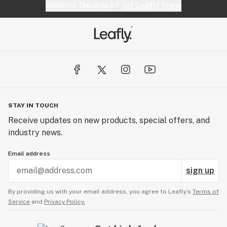
Website feedback?
let Leafly know
STAY IN TOUCH
Receive updates on new products, special offers, and
industry news.
Email address
sign up
By providing us with your email address, you agree to Leafly’s
Terms of
Service
and
Privacy Policy.