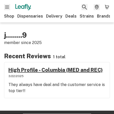
Shop
Dispensaries
Delivery
Deals
Strains
Brands
j........9
member since
2025
Recent Reviews
1 total
High Profile - Columbia (MED and REC)
3/22/2025
They always have deal and the customer service is
top tier!!