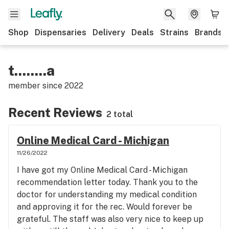
Shop
Dispensaries
Delivery
Deals
Strains
Brands
t........a
member since
2022
Recent Reviews
2 total
Online Medical Card - Michigan
11/26/2022
I have got my Online Medical Card - Michigan
recommendation letter today. Thank you to the
doctor for understanding my medical condition
and approving it for the rec. Would forever be
grateful. The staff was also very nice to keep up