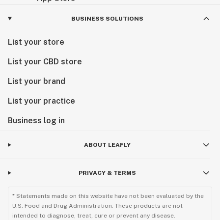
BUSINESS SOLUTIONS
List your store
List your CBD store
List your brand
List your practice
Business log in
ABOUT LEAFLY
PRIVACY & TERMS
* Statements made on this website have not been evaluated by the
U.S. Food and Drug Administration. These products are not
intended to diagnose, treat, cure or prevent any disease.