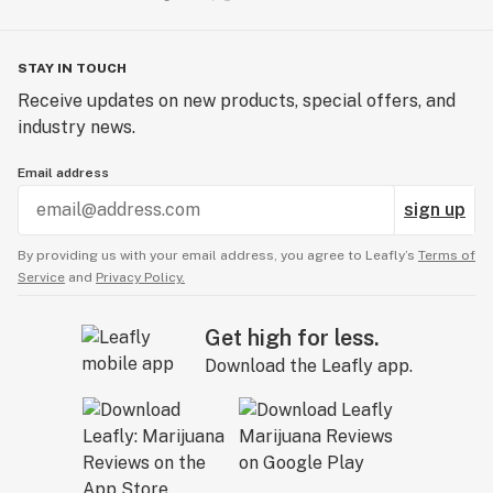
STAY IN TOUCH
Receive updates on new products, special offers, and
industry news.
Email address
sign up
By providing us with your email address, you agree to Leafly’s
Terms of
Service
and
Privacy Policy.
Get high for less.
Download the Leafly app.