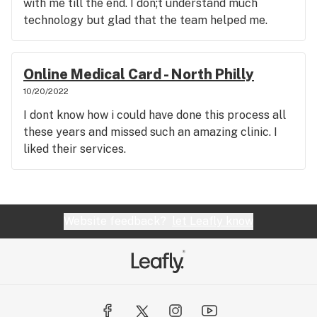
with me till the end. I don;t understand much
technology but glad that the team helped me.
Online Medical Card - North Philly
10/20/2022
I dont know how i could have done this process all
these years and missed such an amazing clinic. I
liked their services.
Website feedback?
let Leafly know