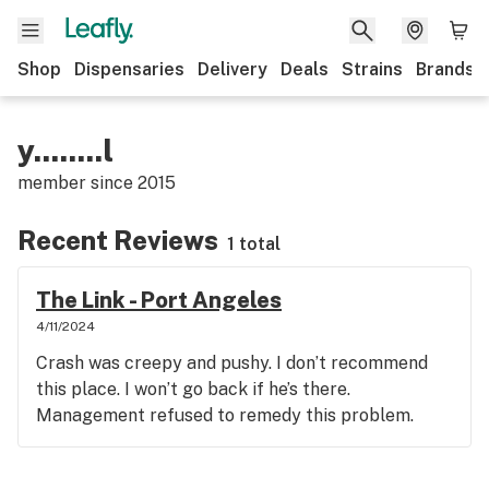
Shop
Dispensaries
Delivery
Deals
Strains
Brands
y........l
member since
2015
Recent Reviews
1 total
The Link - Port Angeles
4/11/2024
Crash was creepy and pushy. I don’t recommend
this place. I won’t go back if he’s there.
Management refused to remedy this problem.