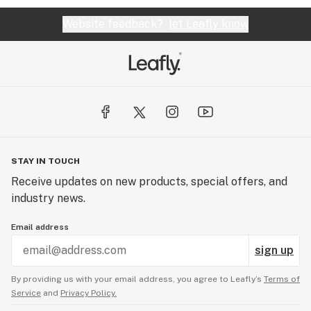
Website feedback?
let Leafly know
STAY IN TOUCH
Receive updates on new products, special offers, and
industry news.
Email address
sign up
By providing us with your email address, you agree to Leafly’s
Terms of
Service
and
Privacy Policy.