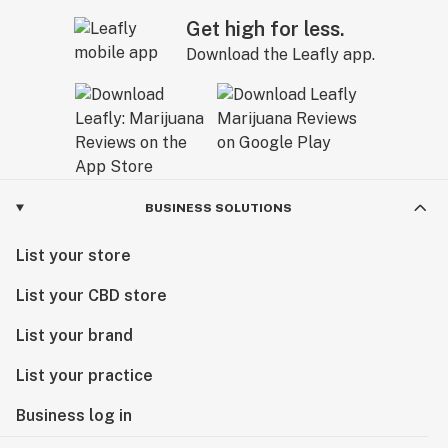
Get high for less.
Download the Leafly app.
BUSINESS SOLUTIONS
List your store
List your CBD store
List your brand
List your practice
Business log in