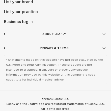
List your brand
List your practice
Business log in
ABOUT LEAFLY
PRIVACY & TERMS
* Statements made on this website have not been evaluated by the
U.S. Food and Drug Administration. These products are not
intended to diagnose, treat, cure or prevent any disease.
Information provided by this website or this company is not a
substitute for individual medical advice.
©
2026
Leafly, LLC
Leafly and the Leafly logo are registered trademarks of Leafly, LLC.
All Rights Reserved.