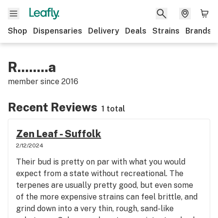
Shop
Dispensaries
Delivery
Deals
Strains
Brands
R........a
member since
2016
Recent Reviews
1 total
Zen Leaf - Suffolk
2/12/2024
Their bud is pretty on par with what you would
expect from a state without recreational. The
terpenes are usually pretty good, but even some
of the more expensive strains can feel brittle, and
grind down into a very thin, rough, sand-like