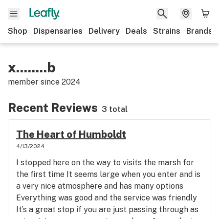
Shop
Dispensaries
Delivery
Deals
Strains
Brands
x........b
member since
2024
Recent Reviews
3 total
The Heart of Humboldt
4/13/2024
I stopped here on the way to visits the marsh for
the first time It seems large when you enter and is
a very nice atmosphere and has many options
Everything was good and the service was friendly
It’s a great stop if you are just passing through as