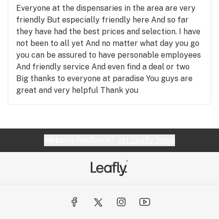
nice ambience While their variety is not large They
Everyone at the dispensaries in the area are very
do use quality brands and products No idea why
friendly But especially friendly here And so far
local stuff costs more than everywhere else I
they have had the best prices and selection. I have
really liked the place and was disappointed to be
not been to all yet And no matter what day you go
shorted more than once But if you are looking for
you can be assured to have personable employees
concentrates and friendly service Or a good joint
And friendly service And even find a deal or two
Or high quality Check it out The only negatives are
Big thanks to everyone at paradise You guys are
the missing stuff and problems people outside of
great and very helpful Thank you
the business cause And that’s not their fault and
they probably aren’t trying to be a problem or
deter anything Support your local businesses
Don’t buy off the street People with dispensaries
Website feedback?
let Leafly know
put a lot of effort into getting to that point They
earned the business And prices are dropping all
over the world everyday