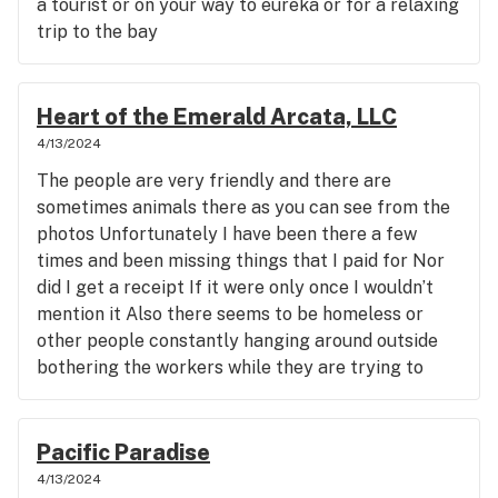
a tourist or on your way to eureka or for a relaxing
trip to the bay
Heart of the Emerald Arcata, LLC
4/13/2024
The people are very friendly and there are
sometimes animals there as you can see from the
photos Unfortunately I have been there a few
times and been missing things that I paid for Nor
did I get a receipt If it were only once I wouldn’t
mention it Also there seems to be homeless or
other people constantly hanging around outside
bothering the workers while they are trying to
help customers Could be why they miss things
Also some things cost more than they do at all the
other places I have been to in this area On the
Pacific Paradise
bright side other than the awesome people and
4/13/2024