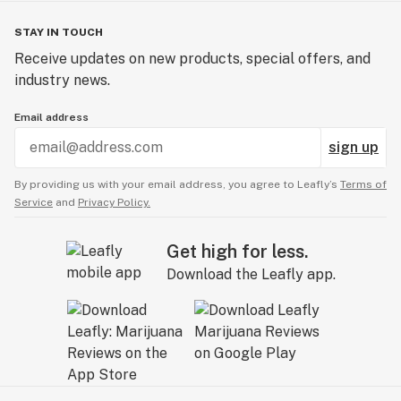
STAY IN TOUCH
Receive updates on new products, special offers, and
industry news.
Email address
sign up
By providing us with your email address, you agree to Leafly’s
Terms of
Service
and
Privacy Policy.
Get high for less.
Download the Leafly app.