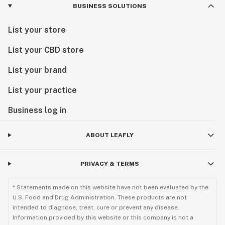
BUSINESS SOLUTIONS
List your store
List your CBD store
List your brand
List your practice
Business log in
ABOUT LEAFLY
PRIVACY & TERMS
* Statements made on this website have not been evaluated by the
U.S. Food and Drug Administration. These products are not
intended to diagnose, treat, cure or prevent any disease.
Information provided by this website or this company is not a