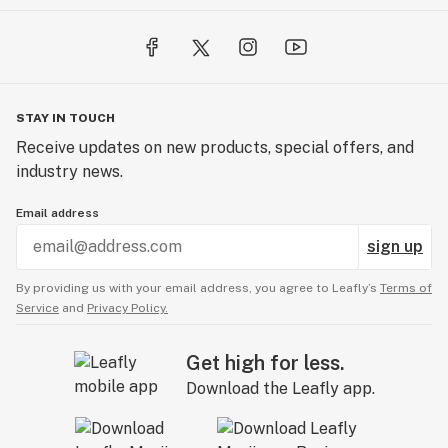
STAY IN TOUCH
Receive updates on new products, special offers, and
industry news.
Email address
sign up
By providing us with your email address, you agree to Leafly’s
Terms of
Service
and
Privacy Policy.
Get high for less.
Download the Leafly app.