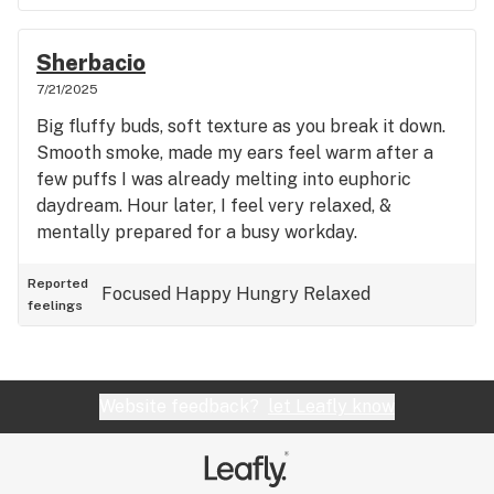
Sherbacio
7/21/2025
Big fluffy buds, soft texture as you break it down.
Smooth smoke, made my ears feel warm after a
few puffs I was already melting into euphoric
daydream. Hour later, I feel very relaxed, &
mentally prepared for a busy workday.
Reported
Focused
Happy
Hungry
Relaxed
feelings
Website feedback?
let Leafly know