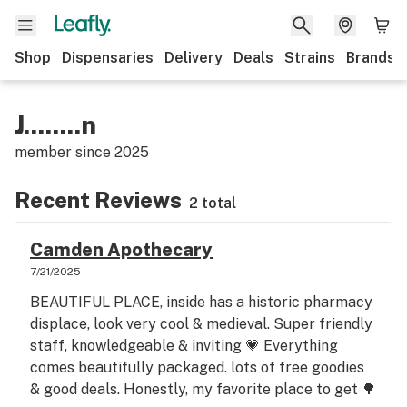
Shop
Dispensaries
Delivery
Deals
Strains
Brands
J........n
member since
2025
Recent Reviews
2 total
Camden Apothecary
7/21/2025
BEAUTIFUL PLACE, inside has a historic pharmacy
displace, look very cool & medieval. Super friendly
staff, knowledgeable & inviting 💗 Everything
comes beautifully packaged. lots of free goodies
& good deals. Honestly, my favorite place to get 🌳