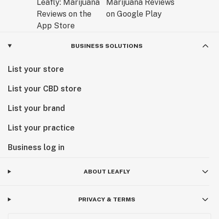
BUSINESS SOLUTIONS
List your store
List your CBD store
List your brand
List your practice
Business log in
ABOUT LEAFLY
PRIVACY & TERMS