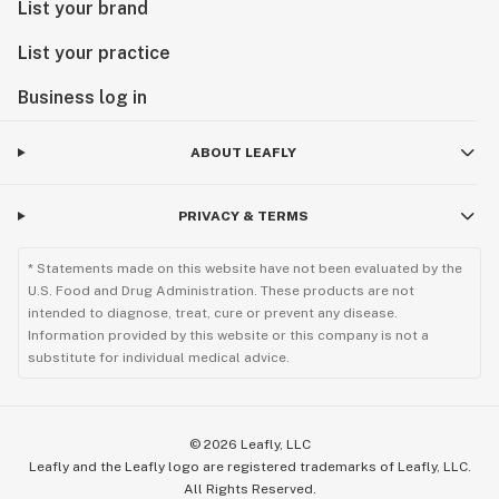
List your brand
List your practice
Business log in
ABOUT LEAFLY
PRIVACY & TERMS
* Statements made on this website have not been evaluated by the
U.S. Food and Drug Administration. These products are not
intended to diagnose, treat, cure or prevent any disease.
Information provided by this website or this company is not a
substitute for individual medical advice.
©
2026
Leafly, LLC
Leafly and the Leafly logo are registered trademarks of Leafly, LLC.
All Rights Reserved.