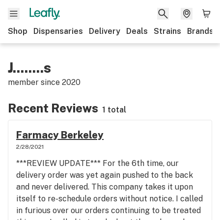
Shop
Dispensaries
Delivery
Deals
Strains
Brands
J........s
member since
2020
Recent Reviews
1 total
Farmacy Berkeley
2/28/2021
***REVIEW UPDATE*** For the 6th time, our
delivery order was yet again pushed to the back
and never delivered. This company takes it upon
itself to re-schedule orders without notice. I called
in furious over our orders continuing to be treated