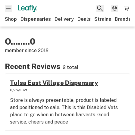
Shop
Dispensaries
Delivery
Deals
Strains
Brands
O........0
member since
2018
Recent Reviews
2 total
Tulsa East Village Dispensary
6/25/2021
Store is always presentable, product is labeled
and positioned to sale. This is this Disabled Vets
place to go when in between harvests. Good
service, cheers and peace