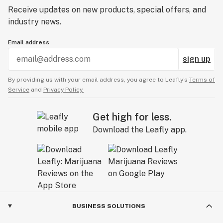
Receive updates on new products, special offers, and
industry news.
Email address
sign up
By providing us with your email address, you agree to Leafly’s
Terms of
Service
and
Privacy Policy.
Get high for less.
Download the Leafly app.
BUSINESS SOLUTIONS