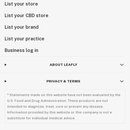
List your store
List your CBD store
List your brand
List your practice
Business log in
ABOUT LEAFLY
PRIVACY & TERMS
* Statements made on this website have not been evaluated by the
U.S. Food and Drug Administration. These products are not
intended to diagnose, treat, cure or prevent any disease.
Information provided by this website or this company is not a
substitute for individual medical advice.