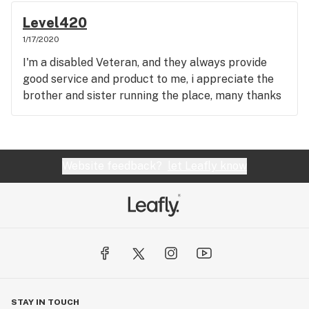
Level420
1/17/2020
I'm a disabled Veteran, and they always provide
good service and product to me, i appreciate the
brother and sister running the place, many thanks
Website feedback?
let Leafly know
STAY IN TOUCH