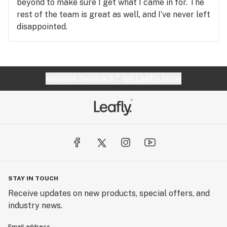
beyond to make sure I get what I came in for. The
rest of the team is great as well, and I’ve never left
disappointed.
Website feedback?
let Leafly know
STAY IN TOUCH
Receive updates on new products, special offers, and
industry news.
Email address