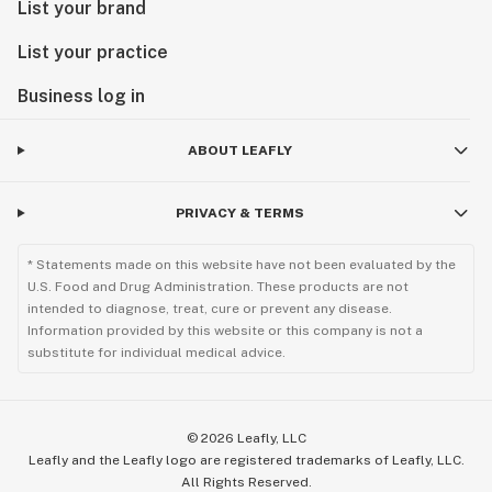
List your brand
List your practice
Business log in
ABOUT LEAFLY
PRIVACY & TERMS
* Statements made on this website have not been evaluated by the
U.S. Food and Drug Administration. These products are not
intended to diagnose, treat, cure or prevent any disease.
Information provided by this website or this company is not a
substitute for individual medical advice.
©
2026
Leafly, LLC
Leafly and the Leafly logo are registered trademarks of Leafly, LLC.
All Rights Reserved.