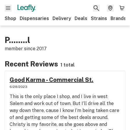
Shop
Dispensaries
Delivery
Deals
Strains
Brands
P........l
member since
2017
Recent Reviews
1 total
Good Karma - Commercial St.
6/28/2023
This is the only place I shop, and I live in west
Salem and work out of town. But I’ll drive all the
way down there, cause I know I’m being taken care
of and getting some of the best deals around.
Christy is my favorite, as she goes above and