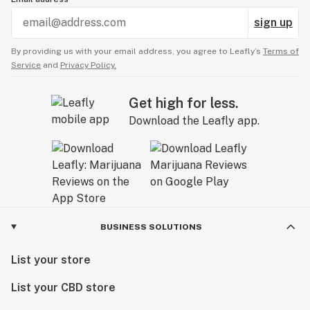
sign up
By providing us with your email address, you agree to Leafly’s
Terms of
Service
and
Privacy Policy.
Get high for less.
Download the Leafly app.
BUSINESS SOLUTIONS
List your store
List your CBD store