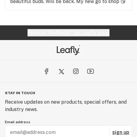
beautiful buds. Will be back. My new go to shop 😘
Website feedback?
let Leafly know
STAY IN TOUCH
Receive updates on new products, special offers, and
industry news.
Email address
sign up