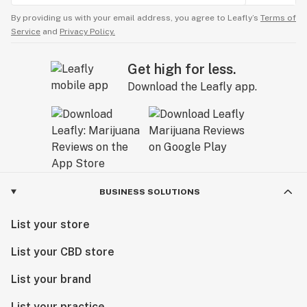
By providing us with your email address, you agree to Leafly’s
Terms of
Service
and
Privacy Policy.
Get high for less.
Download the Leafly app.
BUSINESS SOLUTIONS
List your store
List your CBD store
List your brand
List your practice