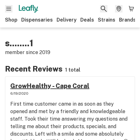
Shop
Dispensaries
Delivery
Deals
Strains
Brands
s........1
member since
2019
Recent Reviews
1 total
GrowHealthy - Cape Coral
6/19/2020
First time customer came in as soon as they
opened and met by a friendly and knowledgeable
staff. Took their time answering my questions and
telling me about their products, specials, and
discounts. Left with a smile and some absolutely