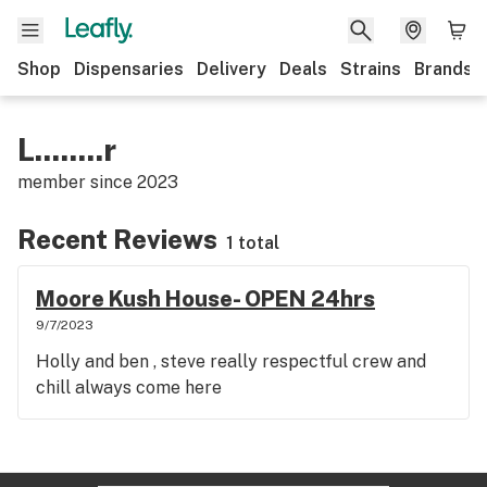
Shop
Dispensaries
Delivery
Deals
Strains
Brands
L........r
member since
2023
Recent Reviews
1 total
Moore Kush House- OPEN 24hrs
9/7/2023
Holly and ben , steve really respectful crew and
chill always come here