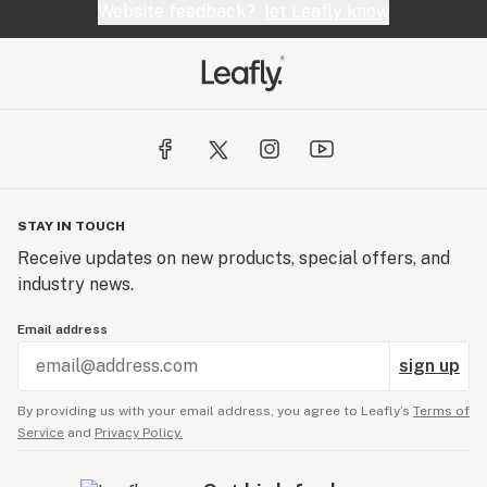
Website feedback?
let Leafly know
STAY IN TOUCH
Receive updates on new products, special offers, and
industry news.
Email address
sign up
By providing us with your email address, you agree to Leafly’s
Terms of
Service
and
Privacy Policy.