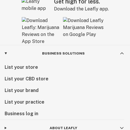
Get high for less.
Download the Leafly app.
BUSINESS SOLUTIONS
List your store
List your CBD store
List your brand
List your practice
Business log in
ABOUT LEAFLY