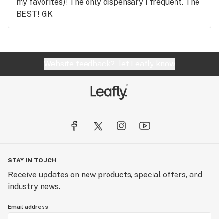
my favorites)! The only dispensary I frequent. The
BEST! GK
Website feedback?
let Leafly know
STAY IN TOUCH
Receive updates on new products, special offers, and
industry news.
Email address