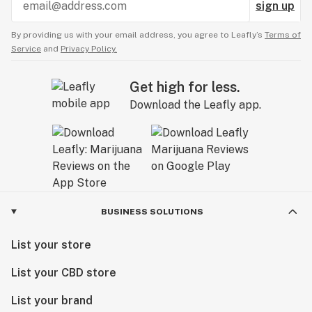
sign up
By providing us with your email address, you agree to Leafly’s
Terms of
Service
and
Privacy Policy.
Get high for less.
Download the Leafly app.
BUSINESS SOLUTIONS
List your store
List your CBD store
List your brand