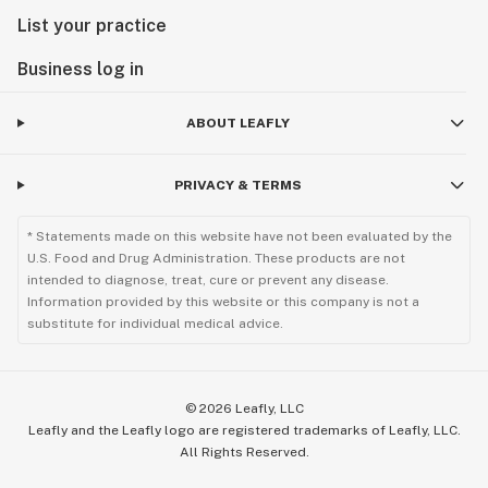
List your practice
Business log in
ABOUT LEAFLY
PRIVACY & TERMS
* Statements made on this website have not been evaluated by the
U.S. Food and Drug Administration. These products are not
intended to diagnose, treat, cure or prevent any disease.
Information provided by this website or this company is not a
substitute for individual medical advice.
©
2026
Leafly, LLC
Leafly and the Leafly logo are registered trademarks of Leafly, LLC.
All Rights Reserved.