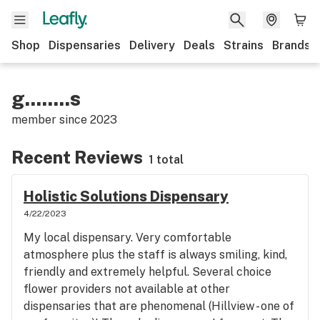
Shop
Dispensaries
Delivery
Deals
Strains
Brands
g........s
member since
2023
Recent Reviews
1 total
Holistic Solutions Dispensary
4/22/2023
My local dispensary. Very comfortable
atmosphere plus the staff is always smiling, kind,
friendly and extremely helpful. Several choice
flower providers not available at other
dispensaries that are phenomenal (Hillview - one of