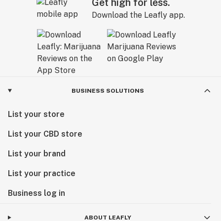
Get high for less.
Download the Leafly app.
BUSINESS SOLUTIONS
List your store
List your CBD store
List your brand
List your practice
Business log in
ABOUT LEAFLY