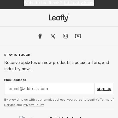
Website feedback?
let Leafly know
STAY IN TOUCH
Receive updates on new products, special offers, and
industry news.
Email address
sign up
By providing us with your email address, you agree to Leafly’s
Terms of
Service
and
Privacy Policy.