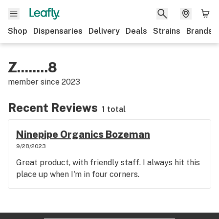
Shop
Dispensaries
Delivery
Deals
Strains
Brands
Z........8
member since
2023
Recent Reviews
1 total
Ninepipe Organics Bozeman
9/28/2023
Great product, with friendly staff. I always hit this
place up when I'm in four corners.