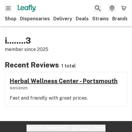
Shop
Dispensaries
Delivery
Deals
Strains
Brands
i........3
member since
2025
Recent Reviews
1 total
Herbal Wellness Center - Portsmouth
9/20/2025
Fast and friendly with great prices.
Website feedback?
let Leafly know