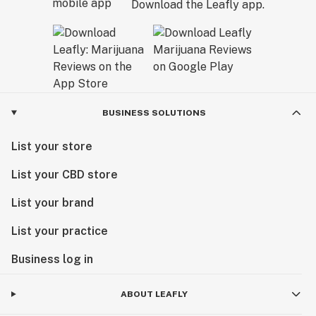
Download the Leafly app.
BUSINESS SOLUTIONS
List your store
List your CBD store
List your brand
List your practice
Business log in
ABOUT LEAFLY