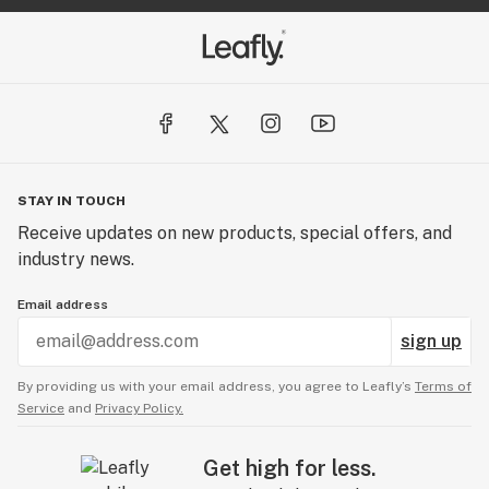
STAY IN TOUCH
Receive updates on new products, special offers, and
industry news.
Email address
sign up
By providing us with your email address, you agree to Leafly’s
Terms of
Service
and
Privacy Policy.
Get high for less.