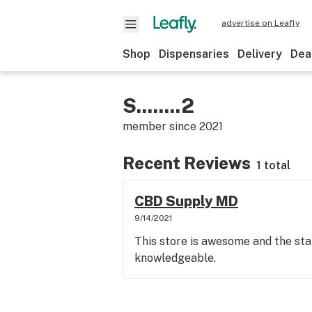
advertise on Leafly
Shop
Dispensaries
Delivery
Dea
S........2
member since
2021
Recent Reviews
1 total
CBD Supply MD
9/14/2021
This store is awesome and the sta
knowledgeable.