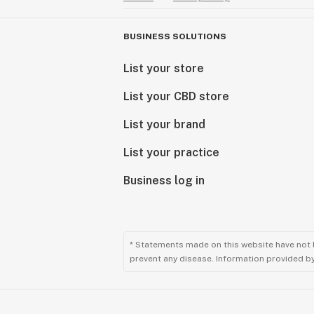
BUSINESS SOLUTIONS
List your store
List your CBD store
List your brand
List your practice
Business log in
* Statements made on this website have not 
prevent any disease. Information provided by 