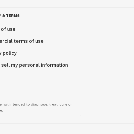
Y & TERMS
 of use
rcial terms of use
y policy
 sell my personal information
 not intended to diagnose, treat, cure or
e.