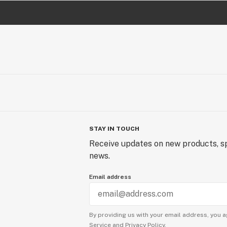
STAY IN TOUCH
Receive updates on new products, sp
news.
Email address
By providing us with your email address, you a
Service
and
Privacy Policy.