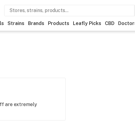
ls
Strains
Brands
Products
Leafly Picks
CBD
Doctor
ff are extremely