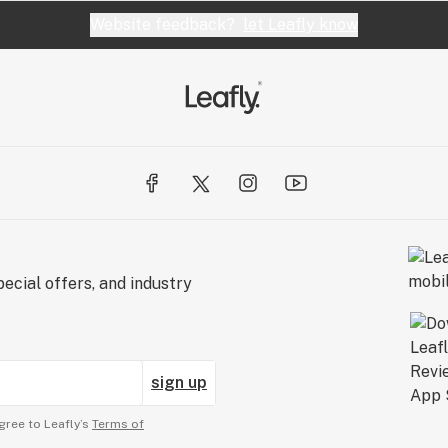
Website feedback?
let Leafly know
ecial offers, and industry
sign up
gree to Leafly’s
Terms of