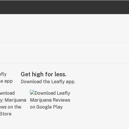
Get high for less.
Download the Leafly app.