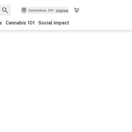
Columbus, OH
change
s
Cannabis 101
Social impact