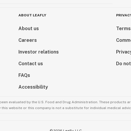
ABOUT LEAFLY
PRIVAC
About us
Terms
Careers
Comme
Investor relations
Privac
Contact us
Do not
FAQs
Accessibility
been evaluated by the U.S. Food and Drug Administration. These products are
this website or this company is not a substitute for individual medical advic
©
2026
Leafly, LLC