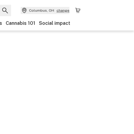
Columbus, OH
change
s
Cannabis 101
Social impact