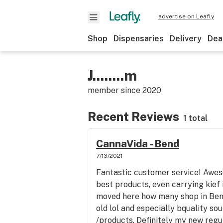
advertise on Leafly
Shop
Dispensaries
Delivery
Dea
J........m
member since
2020
Recent Reviews
1 total
CannaVida - Bend
7/13/2021
Fantastic customer service! Awes
best products, even carrying kief
moved here how many shop in Bend
old lol and especially bquality s
/products. Definitely my new regu