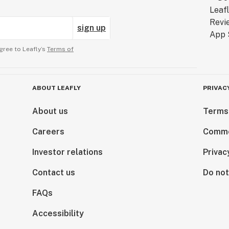
sign up
gree to Leafly’s
Terms of
ABOUT LEAFLY
PRIVAC
About us
Terms
Careers
Comme
Investor relations
Privac
Contact us
Do not
FAQs
Accessibility