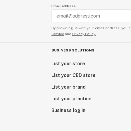
Email address
By providing us with your email address, you a
Service
and
Privacy Policy.
BUSINESS SOLUTIONS
List your store
List your CBD store
List your brand
List your practice
Business log in