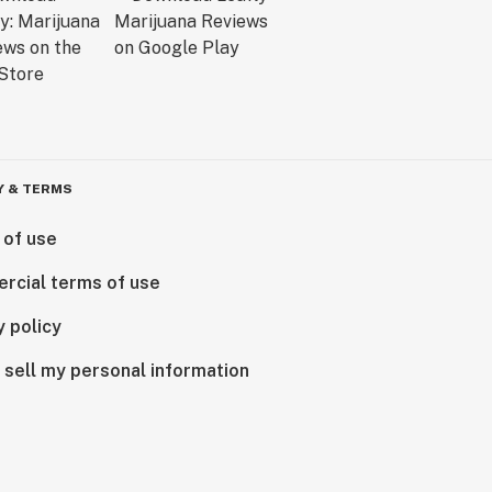
Y & TERMS
 of use
rcial terms of use
y policy
 sell my personal information