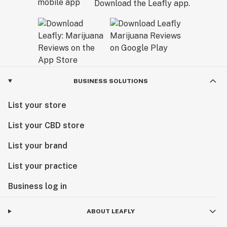
Download the Leafly app.
BUSINESS SOLUTIONS
List your store
List your CBD store
List your brand
List your practice
Business log in
ABOUT LEAFLY