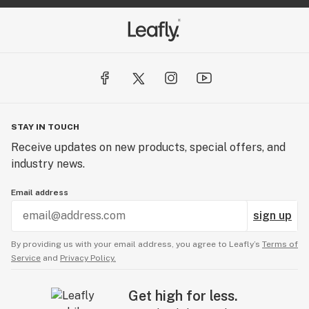
STAY IN TOUCH
Receive updates on new products, special offers, and
industry news.
Email address
sign up
By providing us with your email address, you agree to Leafly’s
Terms of
Service
and
Privacy Policy.
Get high for less.