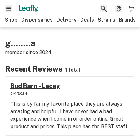
Shop
Dispensaries
Delivery
Deals
Strains
Brands
g........a
member since
2024
Recent Reviews
1 total
Bud Barn - Lacey
6/4/2024
This is by far my favorite place they are always
amazing and helpful. I have never had a bad
experience when I come in or order online. Great
product and prices. This place has the BEST staff.