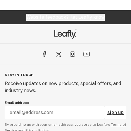
Website feedback?
let Leafly know
STAY IN TOUCH
Receive updates on new products, special offers, and
industry news.
Email address
sign up
By providing us with your email address, you agree to Leafly’s
Terms of
Service
and
Privacy Policy.