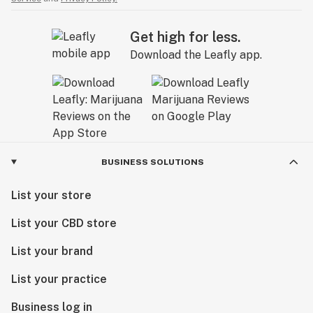
Get high for less.
Download the Leafly app.
BUSINESS SOLUTIONS
List your store
List your CBD store
List your brand
List your practice
Business log in