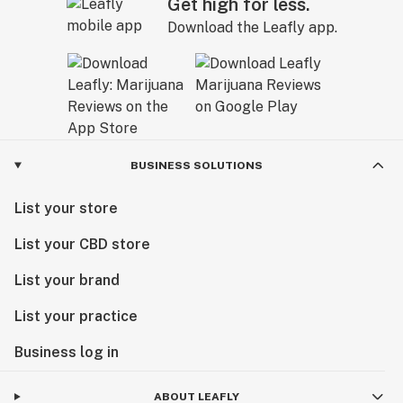
Get high for less.
Download the Leafly app.
BUSINESS SOLUTIONS
List your store
List your CBD store
List your brand
List your practice
Business log in
ABOUT LEAFLY