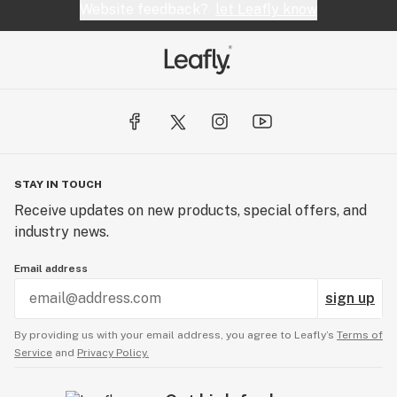
Website feedback?
let Leafly know
STAY IN TOUCH
Receive updates on new products, special offers, and
industry news.
Email address
sign up
By providing us with your email address, you agree to Leafly’s
Terms of
Service
and
Privacy Policy.