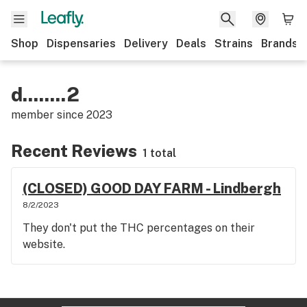
Shop
Dispensaries
Delivery
Deals
Strains
Brands
d........2
member since
2023
Recent Reviews
1 total
(CLOSED) GOOD DAY FARM - Lindbergh
8/2/2023
They don't put the THC percentages on their
website.