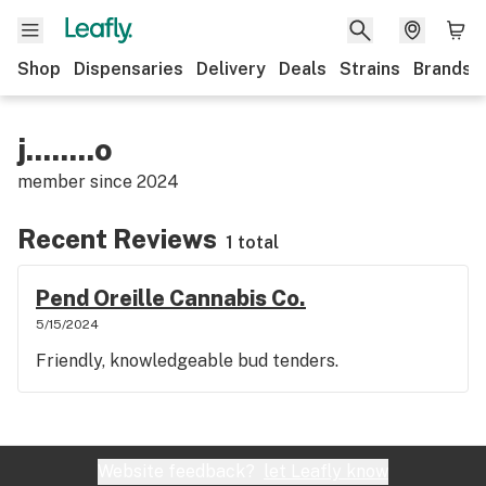
Shop
Dispensaries
Delivery
Deals
Strains
Brands
j........o
member since
2024
Recent Reviews
1 total
Pend Oreille Cannabis Co.
5/15/2024
Friendly, knowledgeable bud tenders.
Website feedback?
let Leafly know