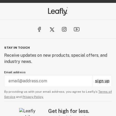
STAY IN TOUCH
Receive updates on new products, special offers, and
industry news.
Email address
sign up
By providing us with your email address, you agree to Leafly’s
Terms of
Service
and
Privacy Policy.
Get high for less.