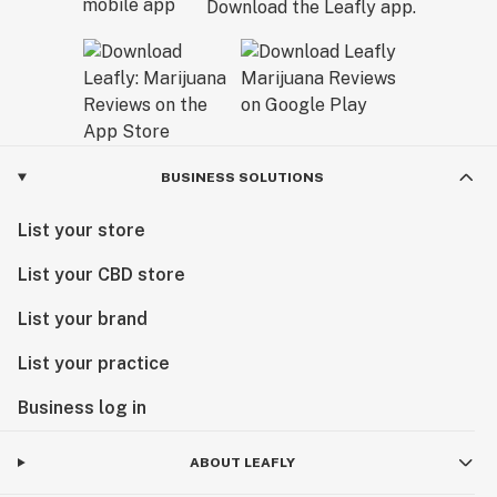
Download the Leafly app.
BUSINESS SOLUTIONS
List your store
List your CBD store
List your brand
List your practice
Business log in
ABOUT LEAFLY