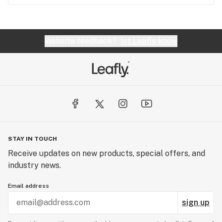
Website feedback?
let Leafly know
STAY IN TOUCH
Receive updates on new products, special offers, and
industry news.
Email address
sign up