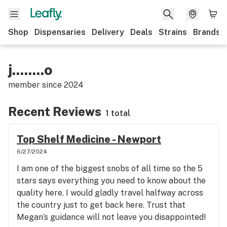
Shop
Dispensaries
Delivery
Deals
Strains
Brands
j........o
member since
2024
Recent Reviews
1 total
Top Shelf Medicine - Newport
6/27/2024
I am one of the biggest snobs of all time so the 5
stars says everything you need to know about the
quality here. I would gladly travel halfway across
the country just to get back here. Trust that
Megan’s guidance will not leave you disappointed!