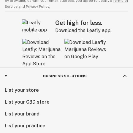
By providing us with your email address, you agree to Leafly’s
Terms of
Service
and
Privacy Policy.
Get high for less.
Download the Leafly app.
BUSINESS SOLUTIONS
List your store
List your CBD store
List your brand
List your practice