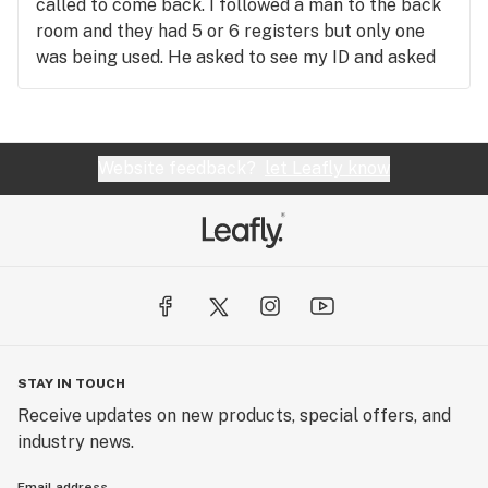
called to come back. I followed a man to the back
room and they had 5 or 6 registers but only one
was being used. He asked to see my ID and asked
me if I knew what I needed. I said not really, and he
asked me a few questions and before I knew it I
was leaving with a great deal, way cheaper than
any other local dispensary, I was so impressed,
Website feedback?
let Leafly know
probably because it was double for less. I highly
recommend if you’re going to be close to
Portsmouth, Ohio. Thanks for opening this store.
STAY IN TOUCH
Receive updates on new products, special offers, and
industry news.
Email address