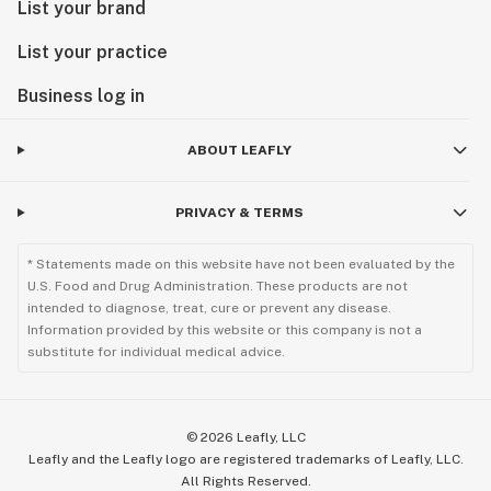
List your brand
List your practice
Business log in
ABOUT LEAFLY
PRIVACY & TERMS
* Statements made on this website have not been evaluated by the
U.S. Food and Drug Administration. These products are not
intended to diagnose, treat, cure or prevent any disease.
Information provided by this website or this company is not a
substitute for individual medical advice.
©
2026
Leafly, LLC
Leafly and the Leafly logo are registered trademarks of Leafly, LLC.
All Rights Reserved.