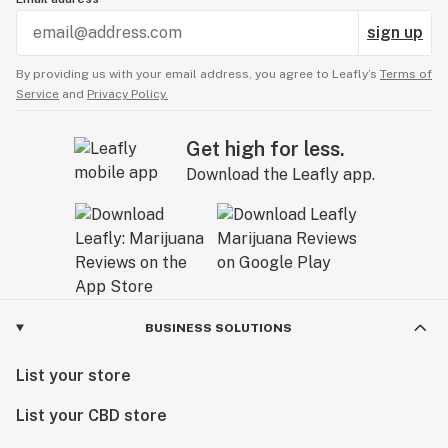
sign up
By providing us with your email address, you agree to Leafly’s
Terms of
Service
and
Privacy Policy.
Get high for less.
Download the Leafly app.
BUSINESS SOLUTIONS
List your store
List your CBD store