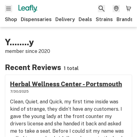
Shop
Dispensaries
Delivery
Deals
Strains
Brands
Y........y
member since
2020
Recent Reviews
1 total
Herbal Wellness Center - Portsmouth
7/30/2025
Clean, Quiet, and Quick, my first time inside was
kind of strange, they didn’t have any customers. I
gave the young lady at the front counter my
drivers license and she handed it back and asked
me to take a seat. Before I could sit my name was