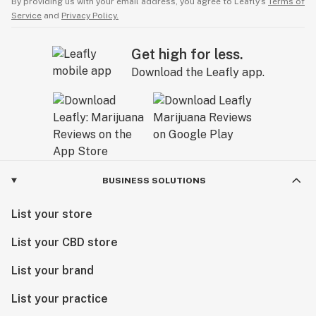
By providing us with your email address, you agree to Leafly’s
Terms of
Service
and
Privacy Policy.
Get high for less.
Download the Leafly app.
BUSINESS SOLUTIONS
List your store
List your CBD store
List your brand
List your practice