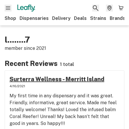
Shop
Dispensaries
Delivery
Deals
Strains
Brands
l........7
member since
2021
Recent Reviews
1 total
Surterra Wellness - Merritt Island
4/16/2021
My first time in any dispensary and it was great.
Friendly, informative, great service. Made me feel
totally welcome! Thanks! Loved the infused balm
Coral Reefer! Unreal! My back hasn’t felt that
good in years. So happy!!!