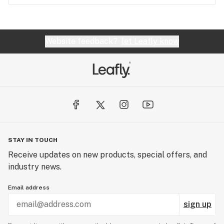
Website feedback?
let Leafly know
STAY IN TOUCH
Receive updates on new products, special offers, and
industry news.
Email address
sign up