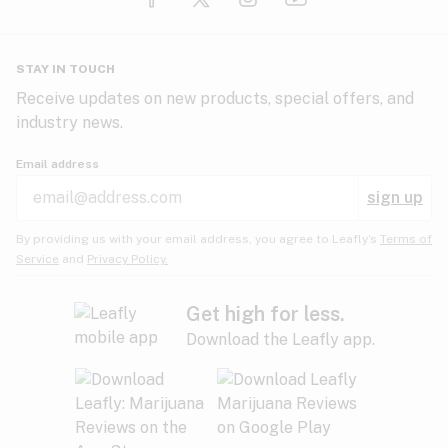
Glaucoma
HIV/AIDS
Pineapple
Plum
Pungent
STAY IN TOUCH
Headaches
Receive updates on new products, special offers, and
industry news.
Hypertension
Rose
Sage
Skunk
Email address
Inflammation
sign up
Insomnia
Spicy/Herbal
Strawberry
Sweet
By providing us with your email address, you agree to Leafly’s
Terms of
Service
and
Privacy Policy.
Lack of appetite
Tar
Tea
Tobacco
Migraines
Get high for less.
Download the Leafly app.
Multiple sclerosis
Tree fruit
Tropical
Vanilla
Muscle spasms
Muscular dystrophy