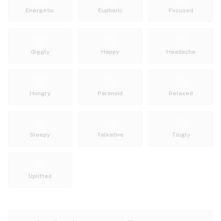
Energetic
Euphoric
Focused
Giggly
Happy
Headache
Hungry
Paranoid
Relaxed
Sleepy
Talkative
Tingly
Uplifted