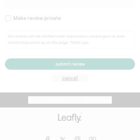
Cachexia
Cancer
Make review private
Grape
Grapefruit
Honey
Cramps
All reviews will be verified after submission; please give us time
before they show up on the page. Thank you.
Crohn's disease
Lavender
Lemon
Lime
Depression
submit review
Epilepsy
Mango
Menthol
Mint
cancel
Eye pressure
Fatigue
Website feedback?
let Leafly know
Nutty
Orange
Peach
Fibromyalgia
Gastrointestinal disorder
Pear
Pepper
Pine