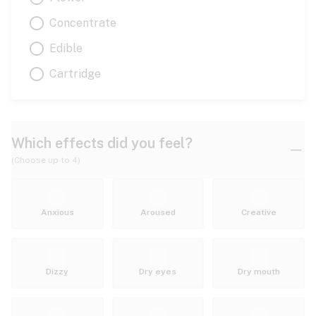
Concentrate
Edible
Cartridge
Which effects did you feel?
(Choose up to 4)
Anxious
Aroused
Creative
Dizzy
Dry eyes
Dry mouth