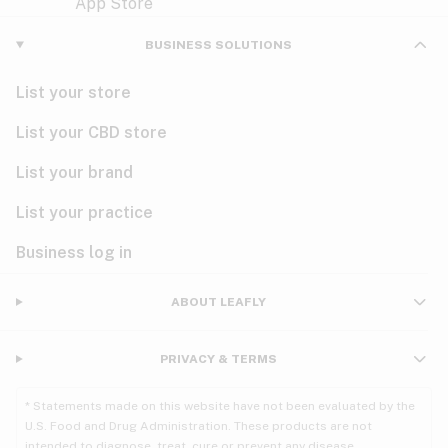
Violet
Woody
Nausea
BUSINESS SOLUTIONS
PMS
List your store
PTSD
List your CBD store
Pain
List your brand
List your practice
Parkinson's
Business log in
Phantom limb pain
Seizures
ABOUT LEAFLY
Spasticity
PRIVACY & TERMS
Spinal cord injury
* Statements made on this website have not been evaluated by the
U.S. Food and Drug Administration. These products are not
Stress
intended to diagnose, treat, cure or prevent any disease.