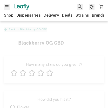
Shop
Dispensaries
Delivery
Deals
Strains
Brands
Back to
Blackberry OG CBD
Blackberry OG CBD
How many stars do you give it?
1 star
2 stars
3 stars
4 stars
5 stars
How did you hit it?
Flower