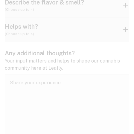
Describe the flavor & smell?
(Choose up to 4)
Helps with?
Ammonia
Apple
Apricot
(Choose up to 4)
ADD/ADHD
Any additional thoughts?
Alzheimer's
Berry
Blueberry
Blue Cheese
Your input matters and helps to shape our cannabis
community here at Leafly.
Anorexia
Butter
Cheese
Chemical
Anxiety
expand all
Arthritis
Chestnut
Citrus
Coffee
Asthma
expand all
Bipolar disorder
Diesel
Earthy
Flowery