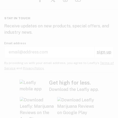
Glaucoma
HIV/AIDS
Pineapple
Plum
Pungent
STAY IN TOUCH
Headaches
Receive updates on new products, special offers, and
industry news.
Hypertension
Rose
Sage
Skunk
Email address
Inflammation
sign up
Insomnia
Spicy/Herbal
Strawberry
Sweet
By providing us with your email address, you agree to Leafly’s
Terms of
Service
and
Privacy Policy.
Lack of appetite
Tar
Tea
Tobacco
Migraines
Get high for less.
Download the Leafly app.
Multiple sclerosis
Tree fruit
Tropical
Vanilla
Muscle spasms
Muscular dystrophy