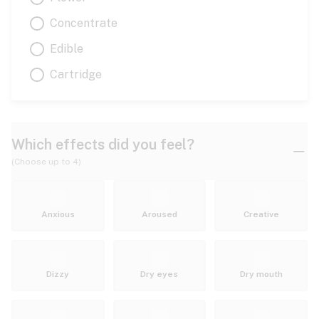
Concentrate
Edible
Cartridge
Which effects did you feel?
(Choose up to 4)
Anxious
Aroused
Creative
Dizzy
Dry eyes
Dry mouth