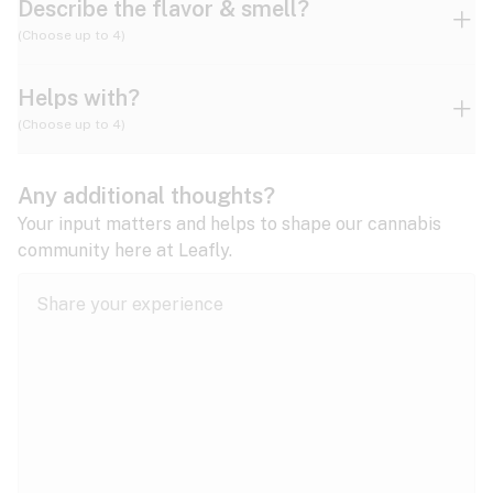
Describe the flavor & smell?
(Choose up to 4)
Helps with?
Ammonia
Apple
Apricot
(Choose up to 4)
ADD/ADHD
Any additional thoughts?
Alzheimer's
Berry
Blueberry
Blue Cheese
Your input matters and helps to shape our cannabis
community here at Leafly.
Anorexia
Butter
Cheese
Chemical
Anxiety
expand all
Arthritis
Chestnut
Citrus
Coffee
Asthma
expand all
Bipolar disorder
Diesel
Earthy
Flowery