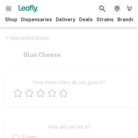
Shop
Dispensaries
Delivery
Deals
Strains
Brands
Back to
Blue Cheese
Blue Cheese
How many stars do you give it?
1 star
2 stars
3 stars
4 stars
5 stars
How did you hit it?
Flower