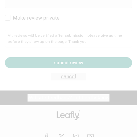
Cachexia
Cancer
Make review private
Grape
Grapefruit
Honey
Cramps
All reviews will be verified after submission; please give us time
before they show up on the page. Thank you.
Crohn's disease
Lavender
Lemon
Lime
Depression
submit review
Epilepsy
Mango
Menthol
Mint
cancel
Eye pressure
Fatigue
Website feedback?
let Leafly know
Nutty
Orange
Peach
Fibromyalgia
Gastrointestinal disorder
Pear
Pepper
Pine