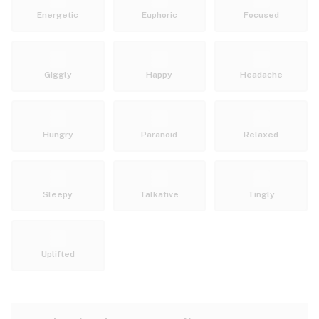
Energetic
Euphoric
Focused
Giggly
Happy
Headache
Hungry
Paranoid
Relaxed
Sleepy
Talkative
Tingly
Uplifted