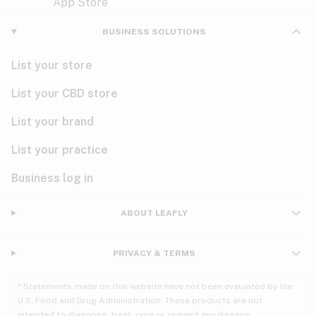
Violet
Woody
Nausea
BUSINESS SOLUTIONS
PMS
List your store
PTSD
List your CBD store
Pain
List your brand
List your practice
Parkinson's
Business log in
Phantom limb pain
Seizures
ABOUT LEAFLY
Spasticity
PRIVACY & TERMS
Spinal cord injury
* Statements made on this website have not been evaluated by the
U.S. Food and Drug Administration. These products are not
Stress
intended to diagnose, treat, cure or prevent any disease.