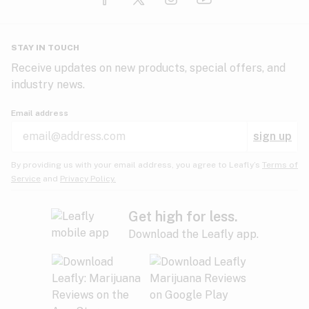
Glaucoma
HIV/AIDS
Pineapple
Plum
Pungent
STAY IN TOUCH
Headaches
Receive updates on new products, special offers, and
industry news.
Hypertension
Rose
Sage
Skunk
Email address
Inflammation
sign up
Insomnia
Spicy/Herbal
Strawberry
Sweet
By providing us with your email address, you agree to Leafly’s
Terms of
Service
and
Privacy Policy.
Lack of appetite
Tar
Tea
Tobacco
Migraines
Get high for less.
Download the Leafly app.
Multiple sclerosis
Tree fruit
Tropical
Vanilla
Muscle spasms
Muscular dystrophy