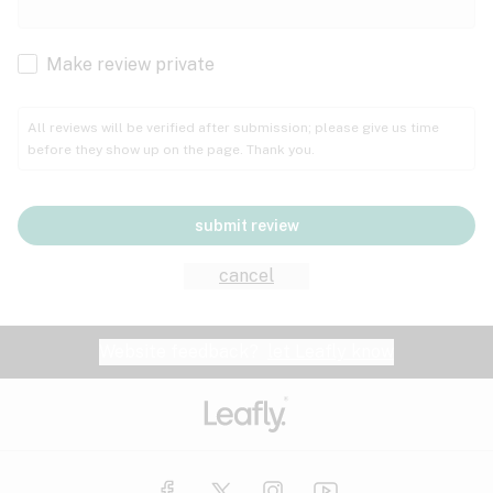
Cachexia
Cancer
Make review private
Grape
Grapefruit
Honey
Cramps
All reviews will be verified after submission; please give us time
before they show up on the page. Thank you.
Crohn's disease
Lavender
Lemon
Lime
Depression
submit review
Epilepsy
Mango
Menthol
Mint
cancel
Eye pressure
Fatigue
Website feedback?
let Leafly know
Nutty
Orange
Peach
Fibromyalgia
Gastrointestinal disorder
Pear
Pepper
Pine