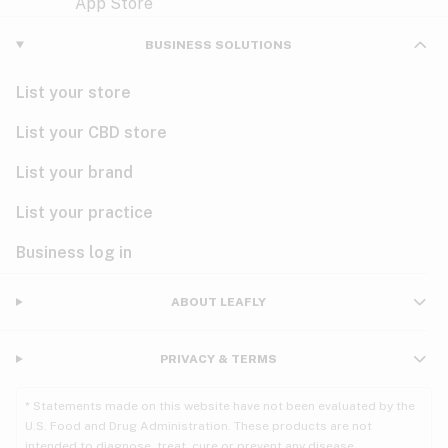
Violet
Woody
Nausea
BUSINESS SOLUTIONS
PMS
List your store
PTSD
List your CBD store
Pain
List your brand
List your practice
Parkinson's
Business log in
Phantom limb pain
Seizures
ABOUT LEAFLY
Spasticity
PRIVACY & TERMS
Spinal cord injury
* Statements made on this website have not been evaluated by the
U.S. Food and Drug Administration. These products are not
Stress
intended to diagnose, treat, cure or prevent any disease.