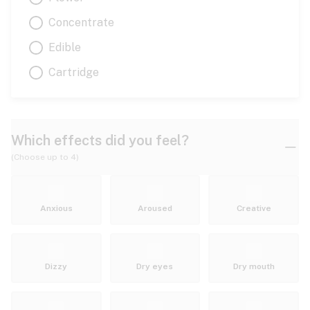
Concentrate
Edible
Cartridge
Which effects did you feel?
(Choose up to 4)
Anxious
Aroused
Creative
Dizzy
Dry eyes
Dry mouth