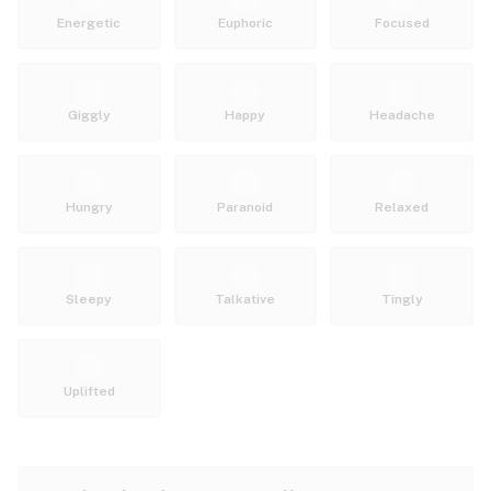
Energetic
Euphoric
Focused
Giggly
Happy
Headache
Hungry
Paranoid
Relaxed
Sleepy
Talkative
Tingly
Uplifted