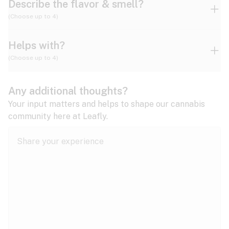
Describe the flavor & smell?
(Choose up to 4)
Helps with?
Ammonia
Apple
Apricot
(Choose up to 4)
ADD/ADHD
Any additional thoughts?
Alzheimer's
Berry
Blueberry
Blue Cheese
Your input matters and helps to shape our cannabis
community here at Leafly.
Anorexia
Butter
Cheese
Chemical
Anxiety
expand all
Arthritis
Chestnut
Citrus
Coffee
Asthma
expand all
Bipolar disorder
Diesel
Earthy
Flowery