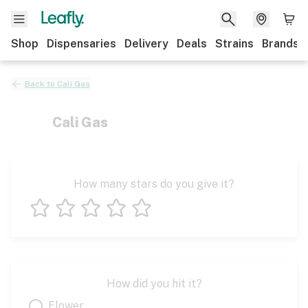
Shop
Dispensaries
Delivery
Deals
Strains
Brands
Back to
Cali Gas
Cali Gas
How many stars do you give it?
1 star
2 stars
3 stars
4 stars
5 stars
How did you hit it?
Flower