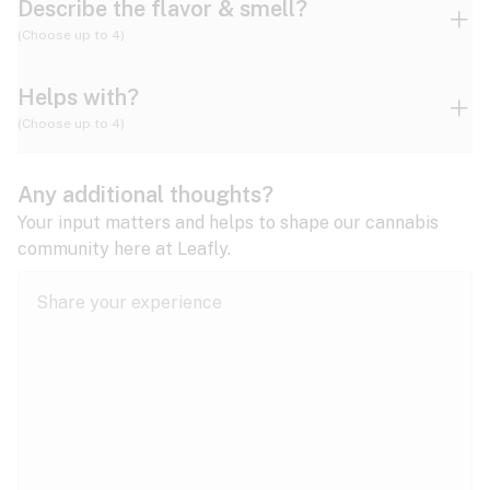
Describe the flavor & smell?
(Choose up to 4)
Helps with?
Ammonia
Apple
Apricot
(Choose up to 4)
ADD/ADHD
Any additional thoughts?
Alzheimer's
Berry
Blueberry
Blue Cheese
Your input matters and helps to shape our cannabis
community here at Leafly.
Anorexia
Butter
Cheese
Chemical
Anxiety
expand all
Arthritis
Chestnut
Citrus
Coffee
Asthma
expand all
Bipolar disorder
Diesel
Earthy
Flowery