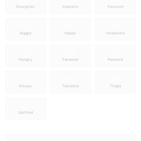
Energetic
Euphoric
Focused
Giggly
Happy
Headache
Hungry
Paranoid
Relaxed
Sleepy
Talkative
Tingly
Uplifted