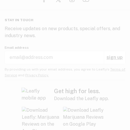
Glaucoma
HIV/AIDS
Pineapple
Plum
Pungent
STAY IN TOUCH
Headaches
Receive updates on new products, special offers, and
industry news.
Hypertension
Rose
Sage
Skunk
Email address
Inflammation
sign up
Insomnia
Spicy/Herbal
Strawberry
Sweet
By providing us with your email address, you agree to Leafly’s
Terms of
Service
and
Privacy Policy.
Lack of appetite
Tar
Tea
Tobacco
Migraines
Get high for less.
Download the Leafly app.
Multiple sclerosis
Tree fruit
Tropical
Vanilla
Muscle spasms
Muscular dystrophy