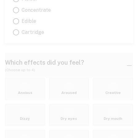
Concentrate
Edible
Cartridge
Which effects did you feel?
(Choose up to 4)
Anxious
Aroused
Creative
Dizzy
Dry eyes
Dry mouth