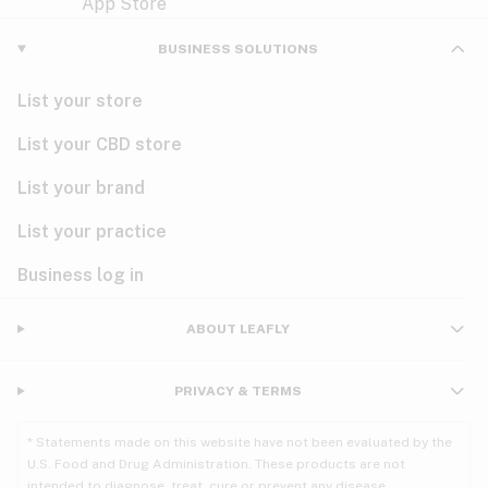
Violet
Woody
Nausea
BUSINESS SOLUTIONS
PMS
List your store
PTSD
List your CBD store
Pain
List your brand
List your practice
Parkinson's
Business log in
Phantom limb pain
Seizures
ABOUT LEAFLY
Spasticity
PRIVACY & TERMS
Spinal cord injury
* Statements made on this website have not been evaluated by the
U.S. Food and Drug Administration. These products are not
Stress
intended to diagnose, treat, cure or prevent any disease.