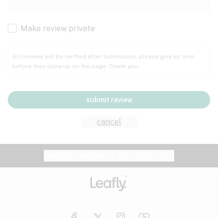
Cachexia
Cancer
Make review private
Grape
Grapefruit
Honey
Cramps
All reviews will be verified after submission; please give us time
before they show up on the page. Thank you.
Crohn's disease
Lavender
Lemon
Lime
Depression
submit review
Epilepsy
Mango
Menthol
Mint
cancel
Eye pressure
Fatigue
Website feedback?
let Leafly know
Nutty
Orange
Peach
Fibromyalgia
Gastrointestinal disorder
Pear
Pepper
Pine