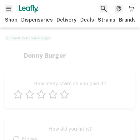
Shop
Dispensaries
Delivery
Deals
Strains
Brands
Back to
Donny Burger
Donny Burger
How many stars do you give it?
1 star
2 stars
3 stars
4 stars
5 stars
How did you hit it?
Flower