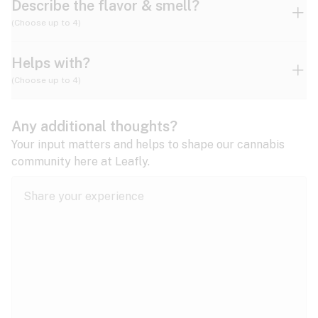
Describe the flavor & smell?
(Choose up to 4)
Helps with?
Ammonia
Apple
Apricot
(Choose up to 4)
ADD/ADHD
Any additional thoughts?
Alzheimer's
Berry
Blueberry
Blue Cheese
Your input matters and helps to shape our cannabis
community here at Leafly.
Anorexia
Butter
Cheese
Chemical
Anxiety
expand all
Arthritis
Chestnut
Citrus
Coffee
Asthma
expand all
Bipolar disorder
Diesel
Earthy
Flowery