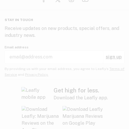
Glaucoma
HIV/AIDS
Pineapple
Plum
Pungent
STAY IN TOUCH
Headaches
Receive updates on new products, special offers, and
industry news.
Hypertension
Rose
Sage
Skunk
Email address
Inflammation
sign up
Insomnia
Spicy/Herbal
Strawberry
Sweet
By providing us with your email address, you agree to Leafly’s
Terms of
Service
and
Privacy Policy.
Lack of appetite
Tar
Tea
Tobacco
Migraines
Get high for less.
Download the Leafly app.
Multiple sclerosis
Tree fruit
Tropical
Vanilla
Muscle spasms
Muscular dystrophy