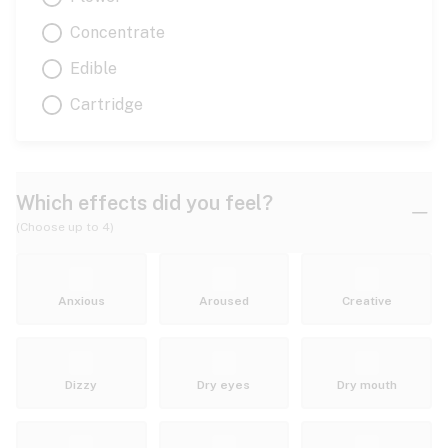
Concentrate
Edible
Cartridge
Which effects did you feel?
(Choose up to 4)
Anxious
Aroused
Creative
Dizzy
Dry eyes
Dry mouth