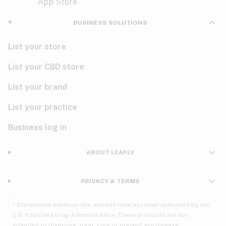
Violet
Woody
Nausea
BUSINESS SOLUTIONS
PMS
List your store
PTSD
List your CBD store
Pain
List your brand
List your practice
Parkinson's
Business log in
Phantom limb pain
Seizures
ABOUT LEAFLY
Spasticity
PRIVACY & TERMS
Spinal cord injury
* Statements made on this website have not been evaluated by the
U.S. Food and Drug Administration. These products are not
Stress
intended to diagnose, treat, cure or prevent any disease.