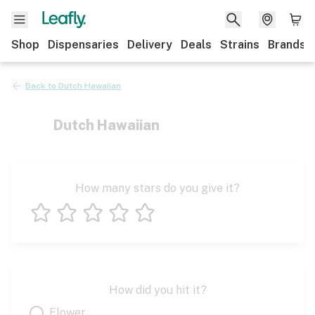
Shop
Dispensaries
Delivery
Deals
Strains
Brands
Back to
Dutch Hawaiian
Dutch Hawaiian
How many stars do you give it?
1 star
2 stars
3 stars
4 stars
5 stars
How did you hit it?
Flower