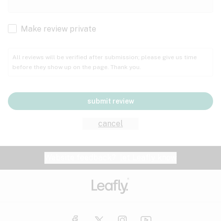
Cachexia
Cancer
Make review private
Grape
Grapefruit
Honey
Cramps
All reviews will be verified after submission; please give us time
before they show up on the page. Thank you.
Crohn's disease
Lavender
Lemon
Lime
Depression
submit review
Epilepsy
Mango
Menthol
Mint
cancel
Eye pressure
Fatigue
Website feedback?
let Leafly know
Nutty
Orange
Peach
Fibromyalgia
Gastrointestinal disorder
Pear
Pepper
Pine