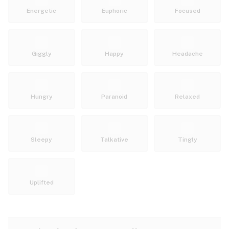
Energetic
Euphoric
Focused
Giggly
Happy
Headache
Hungry
Paranoid
Relaxed
Sleepy
Talkative
Tingly
Uplifted