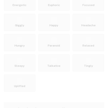
Energetic
Euphoric
Focused
Giggly
Happy
Headache
Hungry
Paranoid
Relaxed
Sleepy
Talkative
Tingly
Uplifted