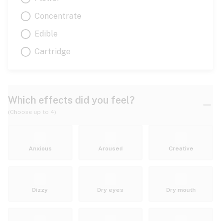
Concentrate
Edible
Cartridge
Which effects did you feel?
(Choose up to 4)
Anxious
Aroused
Creative
Dizzy
Dry eyes
Dry mouth