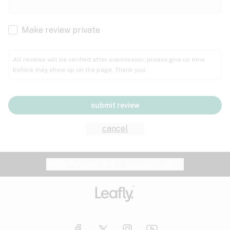
Cachexia
Cancer
Make review private
Grape
Grapefruit
Honey
Cramps
All reviews will be verified after submission; please give us time
before they show up on the page. Thank you.
Crohn's disease
Lavender
Lemon
Lime
Depression
submit review
Epilepsy
Mango
Menthol
Mint
cancel
Eye pressure
Fatigue
Website feedback?
let Leafly know
Nutty
Orange
Peach
Fibromyalgia
Gastrointestinal disorder
Pear
Pepper
Pine