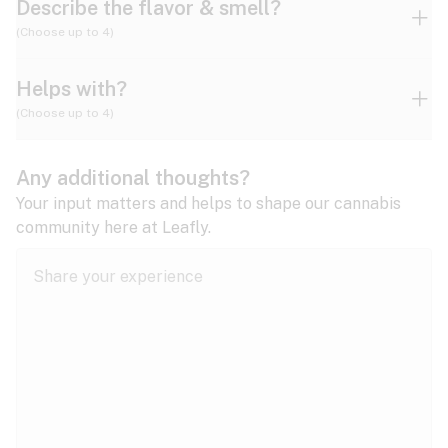
Describe the flavor & smell?
(Choose up to 4)
Helps with?
Ammonia
Apple
Apricot
(Choose up to 4)
ADD/ADHD
Any additional thoughts?
Alzheimer's
Berry
Blueberry
Blue Cheese
Your input matters and helps to shape our cannabis
community here at Leafly.
Anorexia
Butter
Cheese
Chemical
Anxiety
expand all
Arthritis
Chestnut
Citrus
Coffee
Asthma
expand all
Bipolar disorder
Diesel
Earthy
Flowery