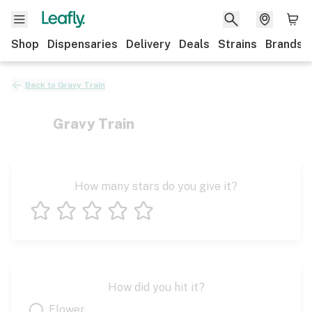
Shop
Dispensaries
Delivery
Deals
Strains
Brands
Back to
Gravy Train
Gravy Train
How many stars do you give it?
1 star
2 stars
3 stars
4 stars
5 stars
How did you hit it?
Flower