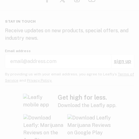
Glaucoma
HIV/AIDS
Pineapple
Plum
Pungent
STAY IN TOUCH
Headaches
Receive updates on new products, special offers, and
industry news.
Hypertension
Rose
Sage
Skunk
Email address
Inflammation
sign up
Insomnia
Spicy/Herbal
Strawberry
Sweet
By providing us with your email address, you agree to Leafly’s
Terms of
Service
and
Privacy Policy.
Lack of appetite
Tar
Tea
Tobacco
Migraines
Get high for less.
Download the Leafly app.
Multiple sclerosis
Tree fruit
Tropical
Vanilla
Muscle spasms
Muscular dystrophy