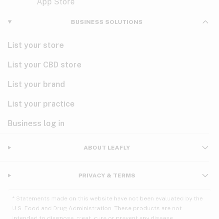
Violet
Woody
Nausea
BUSINESS SOLUTIONS
PMS
List your store
PTSD
List your CBD store
Pain
List your brand
List your practice
Parkinson's
Business log in
Phantom limb pain
Seizures
ABOUT LEAFLY
Spasticity
PRIVACY & TERMS
Spinal cord injury
* Statements made on this website have not been evaluated by the
U.S. Food and Drug Administration. These products are not
Stress
intended to diagnose, treat, cure or prevent any disease.