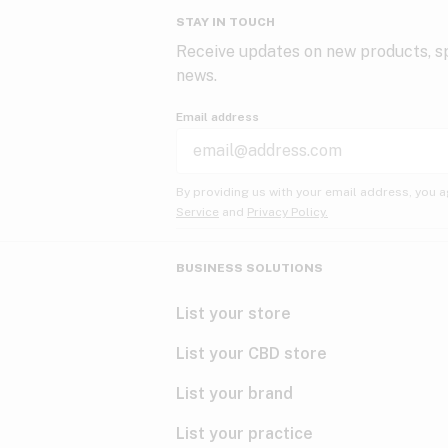
STAY IN TOUCH
Receive updates on new products, sp
news.
Email address
By providing us with your email address, you a
Service
and
Privacy Policy.
BUSINESS SOLUTIONS
List your store
List your CBD store
List your brand
List your practice