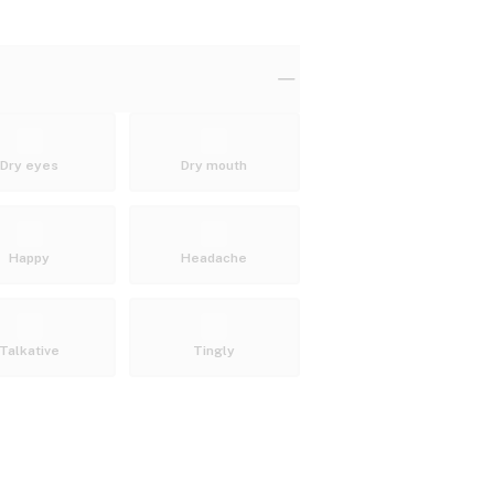
Dry eyes
Dry mouth
Happy
Headache
Talkative
Tingly