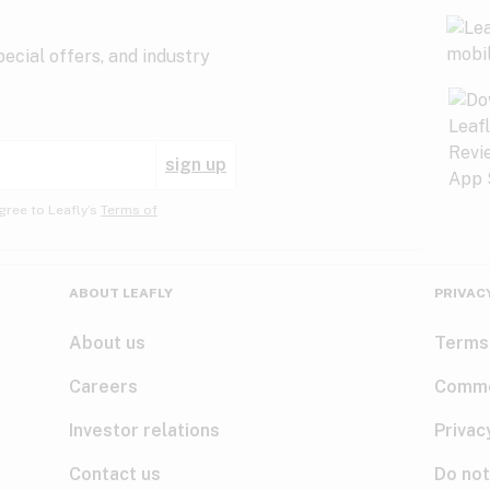
ecial offers, and industry
sign up
gree to Leafly’s
Terms of
ABOUT LEAFLY
PRIVAC
About us
Terms
Careers
Comme
Investor relations
Privac
Contact us
Do not