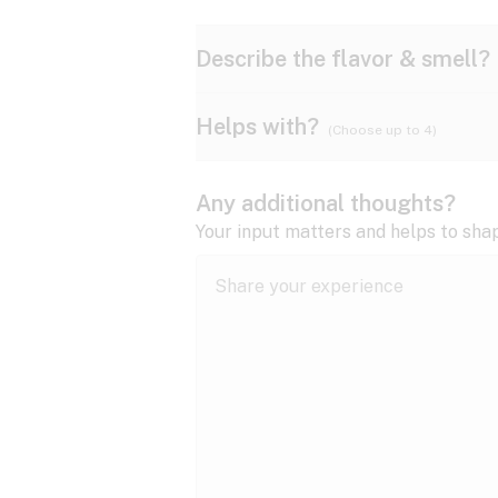
Describe the flavor & smell?
Helps with?
(Choose up to 4)
Ammonia
Apple
ADD/ADHD
Any additional thoughts?
Anxiety
Your input matters and helps to sha
Butter
Cheese
Bipolar disorder
Cramps
Diesel
Earthy
Epilepsy
expand all
Fibromyalgia
Lavender
Lemon
expand all
HIV/AIDS