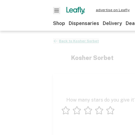
advertise on Leafly
Shop
Dispensaries
Delivery
Dea
Back to
Kosher Sorbet
Kosher Sorbet
How many stars do you give it
1 star
2 stars
3 stars
4 stars
5 stars