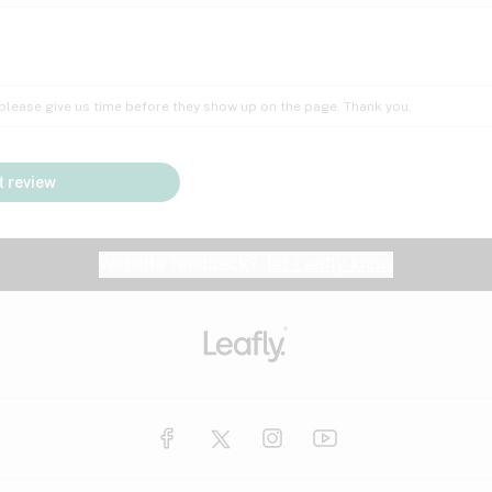
Insomnia
Lac
Peach
Pear
Multiple sclerosis
Mu
; please give us time before they show up on the page. Thank you.
Nausea
PM
Pungent
Rose
Pain
Par
 review
y
Seizures
Sweet
Tar
Spa
Stress
Tin
Website feedback?
let Leafly know
Vanilla
Violet