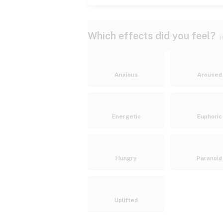
Which effects did you feel?
(
Anxious
Aroused
Energetic
Euphoric
Hungry
Paranoid
Uplifted