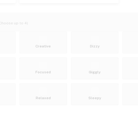
Choose up to 4)
Creative
Dizzy
Focused
Giggly
Relaxed
Sleepy