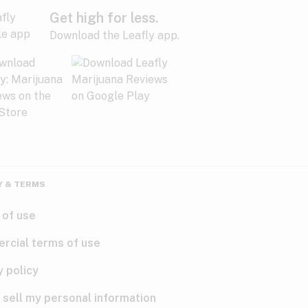
Get high for less.
Download the Leafly app.
Y & TERMS
 of use
rcial terms of use
y policy
 sell my personal information