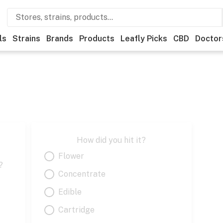
ls
Strains
Brands
Products
Leafly Picks
CBD
Doctor
How did you hit it?
Flower
?
Concentrate
Edible
Cartridge