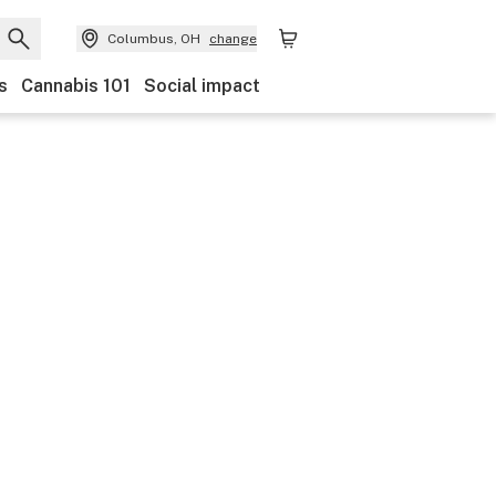
Columbus, OH
change
s
Cannabis 101
Social impact