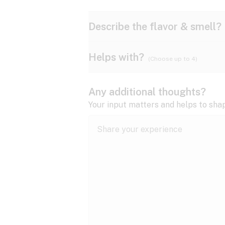
Describe the flavor & smell?
Helps with?
(Choose up to 4)
Ammonia
Apple
ADD/ADHD
Any additional thoughts?
Anxiety
Your input matters and helps to sha
Butter
Cheese
Bipolar disorder
Cramps
Diesel
Earthy
Epilepsy
expand all
Fibromyalgia
Lavender
Lemon
expand all
HIV/AIDS