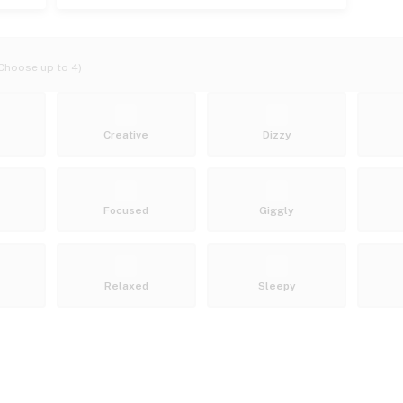
Choose up to 4)
Creative
Dizzy
Focused
Giggly
Relaxed
Sleepy