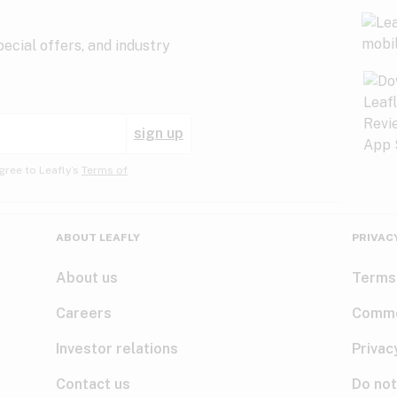
ecial offers, and industry
sign up
gree to Leafly’s
Terms of
ABOUT LEAFLY
PRIVAC
About us
Terms
Careers
Comme
Investor relations
Privac
Contact us
Do not