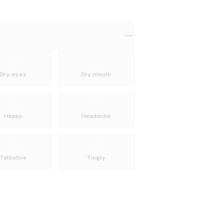
Dry eyes
Dry mouth
Happy
Headache
Talkative
Tingly