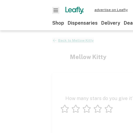
advertise on Leafly
Shop
Dispensaries
Delivery
Dea
Back to
Mellow Kitty
Mellow Kitty
How many stars do you give it
1 star
2 stars
3 stars
4 stars
5 stars