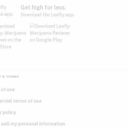
Get high for less.
Download the Leafly app.
Y & TERMS
 of use
rcial terms of use
y policy
 sell my personal information