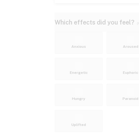
Which effects did you feel?
(
Anxious
Aroused
Energetic
Euphoric
Hungry
Paranoid
Uplifted