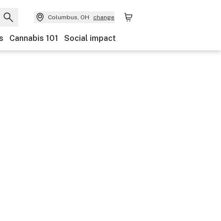
Columbus, OH
change
s
Cannabis 101
Social impact