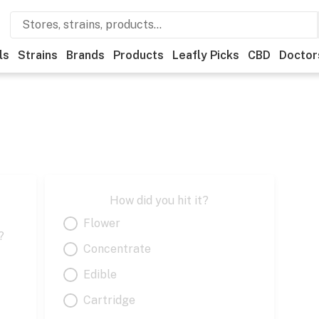
ls
Strains
Brands
Products
Leafly Picks
CBD
Doctor
How did you hit it?
Flower
?
Concentrate
Edible
Cartridge