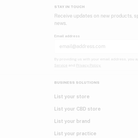
STAY IN TOUCH
Receive updates on new products, sp
news.
Email address
By providing us with your email address, you a
Service
and
Privacy Policy.
BUSINESS SOLUTIONS
List your store
List your CBD store
List your brand
List your practice