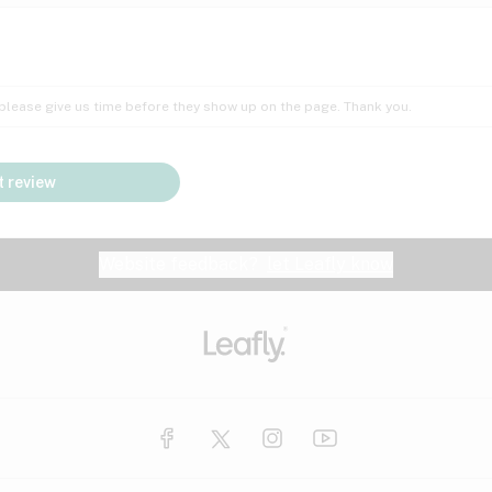
Insomnia
Lac
Peach
Pear
Multiple sclerosis
Mu
; please give us time before they show up on the page. Thank you.
Nausea
PM
Pungent
Rose
Pain
Par
 review
y
Seizures
Sweet
Tar
Spa
Stress
Tin
Website feedback?
let Leafly know
Vanilla
Violet