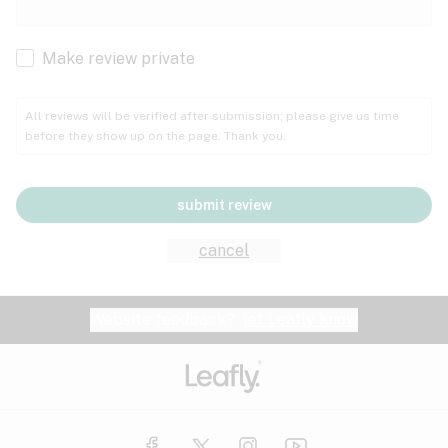
Cachexia
Cancer
Make review private
Grape
Grapefruit
Honey
Cramps
All reviews will be verified after submission; please give us time
before they show up on the page. Thank you.
Crohn's disease
Lavender
Lemon
Lime
Depression
submit review
Epilepsy
Mango
Menthol
Mint
cancel
Eye pressure
Fatigue
Website feedback?
let Leafly know
Nutty
Orange
Peach
Fibromyalgia
Gastrointestinal disorder
Pear
Pepper
Pine