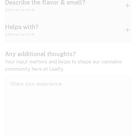
Describe the flavor & smell?
(Choose up to 4)
Helps with?
Ammonia
Apple
Apricot
(Choose up to 4)
ADD/ADHD
Any additional thoughts?
Alzheimer's
Berry
Blueberry
Blue Cheese
Your input matters and helps to shape our cannabis
community here at Leafly.
Anorexia
Butter
Cheese
Chemical
Anxiety
expand all
Arthritis
Chestnut
Citrus
Coffee
Asthma
expand all
Bipolar disorder
Diesel
Earthy
Flowery