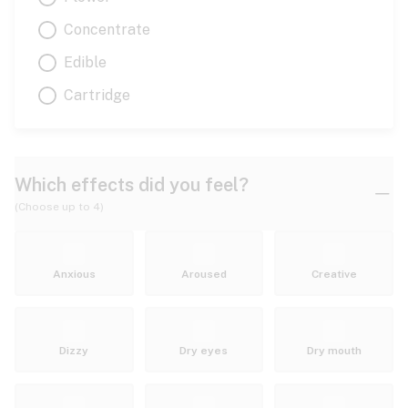
Concentrate
Edible
Cartridge
Which effects did you feel?
(Choose up to 4)
Anxious
Aroused
Creative
Dizzy
Dry eyes
Dry mouth