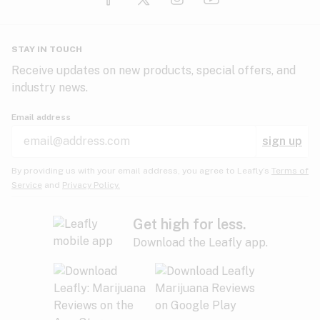
Glaucoma
HIV/AIDS
Pineapple
Plum
Pungent
STAY IN TOUCH
Headaches
Receive updates on new products, special offers, and
industry news.
Hypertension
Rose
Sage
Skunk
Email address
Inflammation
sign up
Insomnia
Spicy/Herbal
Strawberry
Sweet
By providing us with your email address, you agree to Leafly’s
Terms of
Service
and
Privacy Policy.
Lack of appetite
Tar
Tea
Tobacco
Migraines
Get high for less.
Download the Leafly app.
Multiple sclerosis
Tree fruit
Tropical
Vanilla
Muscle spasms
Muscular dystrophy