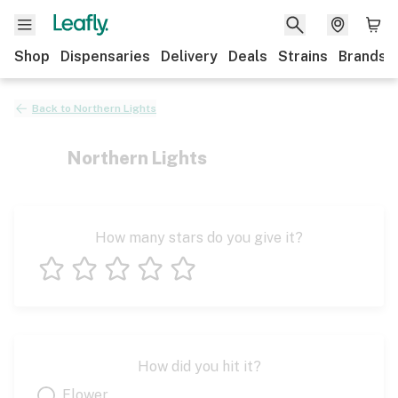
Shop
Dispensaries
Delivery
Deals
Strains
Brands
Back to
Northern Lights
Northern Lights
How many stars do you give it?
1 star
2 stars
3 stars
4 stars
5 stars
How did you hit it?
Flower