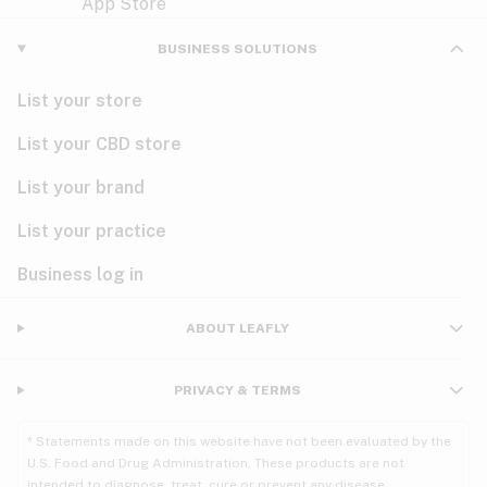
Violet
Woody
Nausea
BUSINESS SOLUTIONS
PMS
List your store
PTSD
List your CBD store
Pain
List your brand
List your practice
Parkinson's
Business log in
Phantom limb pain
Seizures
ABOUT LEAFLY
Spasticity
PRIVACY & TERMS
Spinal cord injury
* Statements made on this website have not been evaluated by the
U.S. Food and Drug Administration. These products are not
Stress
intended to diagnose, treat, cure or prevent any disease.