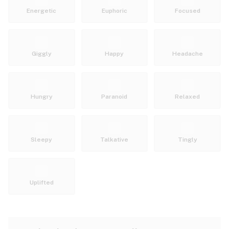
Energetic
Euphoric
Focused
Giggly
Happy
Headache
Hungry
Paranoid
Relaxed
Sleepy
Talkative
Tingly
Uplifted